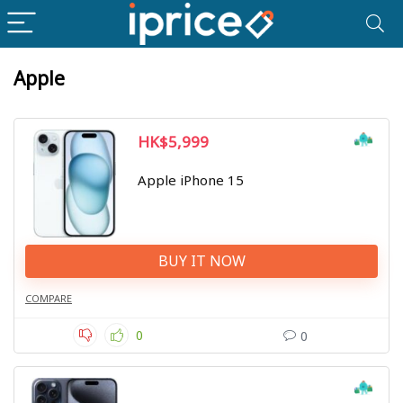
Apple
HK$5,999
Apple iPhone 15
BUY IT NOW
COMPARE
0
0