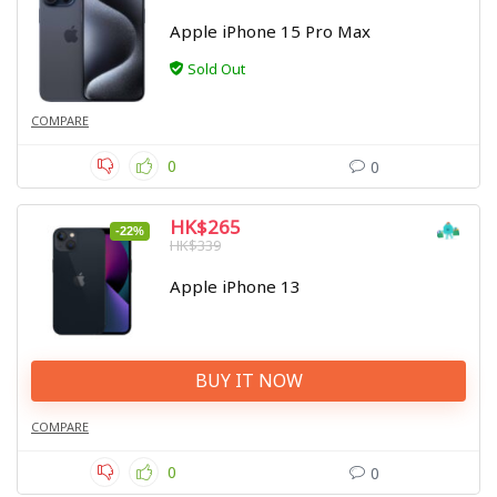
Apple iPhone 15 Pro Max
Sold Out
COMPARE
0
0
HK$265
-22%
HK$339
Apple iPhone 13
BUY IT NOW
COMPARE
0
0