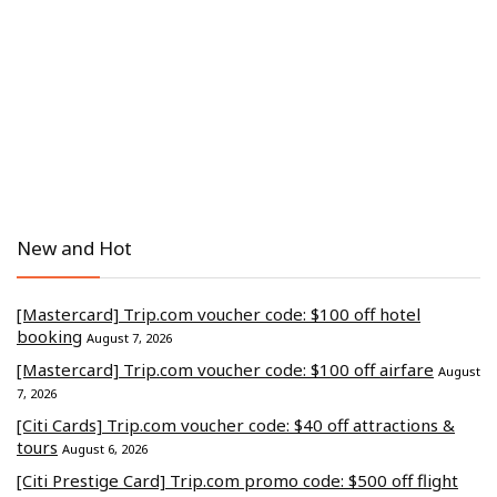
New and Hot
[Mastercard] Trip.com voucher code: $100 off hotel
booking
August 7, 2026
[Mastercard] Trip.com voucher code: $100 off airfare
August
7, 2026
[Citi Cards] Trip.com voucher code: $40 off attractions &
tours
August 6, 2026
[Citi Prestige Card] Trip.com promo code: $500 off flight