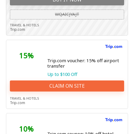
WQAICJYAJT
TRAVEL & HOTELS
Trip.com
15%
Trip.com voucher: 15% off airport
transfer
Up to $100 Off
CLAIM ON SITE
TRAVEL & HOTELS
Trip.com
10%
Trip.com coupon: 10% off hotel