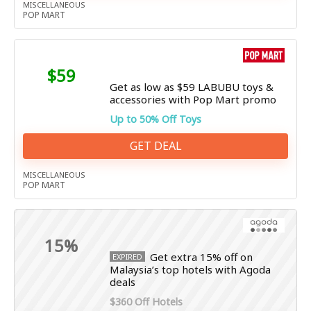
MISCELLANEOUS
POP MART
$59
Get as low as $59 LABUBU toys &
accessories with Pop Mart promo
Up to 50% Off Toys
GET DEAL
MISCELLANEOUS
POP MART
15%
Get extra 15% off on
EXPIRED
Malaysia’s top hotels with Agoda
deals
$360 Off Hotels