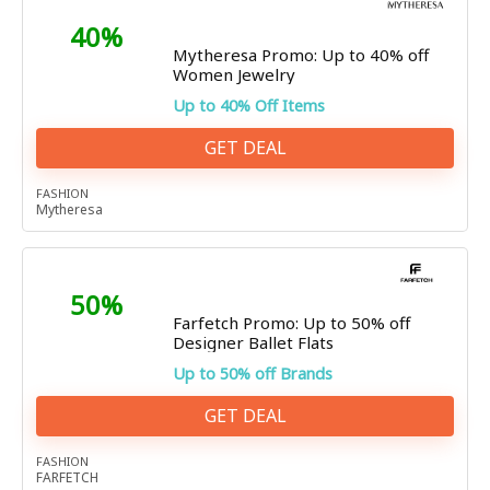
40%
Mytheresa Promo: Up to 40% off
Women Jewelry
Up to 40% Off Items
GET DEAL
FASHION
Mytheresa
50%
Farfetch Promo: Up to 50% off
Designer Ballet Flats
Up to 50% off Brands
GET DEAL
FASHION
FARFETCH