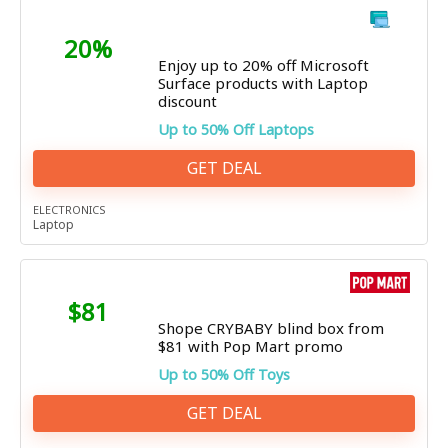
20%
Enjoy up to 20% off Microsoft
Surface products with Laptop
discount
Up to 50% Off Laptops
GET DEAL
ELECTRONICS
Laptop
$81
Shope CRYBABY blind box from
$81 with Pop Mart promo
Up to 50% Off Toys
GET DEAL