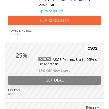
bookings
Up to $100 Off
CLAIM ON SITE
TRAVEL & HOTELS
Trip.com
25%
ASOS Promo: Up to 25% off
EXPIRED
Dr. Martens
15% Off New Users
GET DEAL
FASHION
Asos