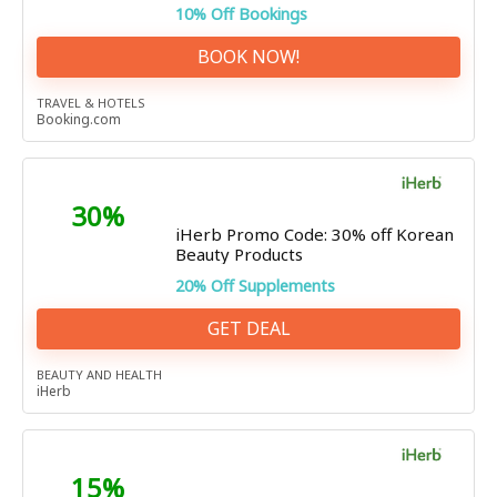
10% Off Bookings
BOOK NOW!
TRAVEL & HOTELS
Booking.com
30%
iHerb Promo Code: 30% off Korean
Beauty Products
20% Off Supplements
GET DEAL
BEAUTY AND HEALTH
iHerb
15%