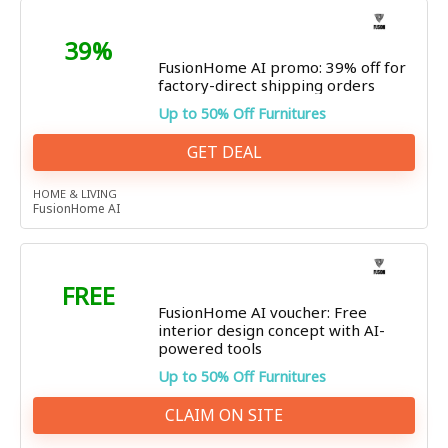
39%
FusionHome AI promo: 39% off for
factory-direct shipping orders
Up to 50% Off Furnitures
GET DEAL
HOME & LIVING
FusionHome AI
FREE
FusionHome AI voucher: Free
interior design concept with AI-
powered tools
Up to 50% Off Furnitures
CLAIM ON SITE