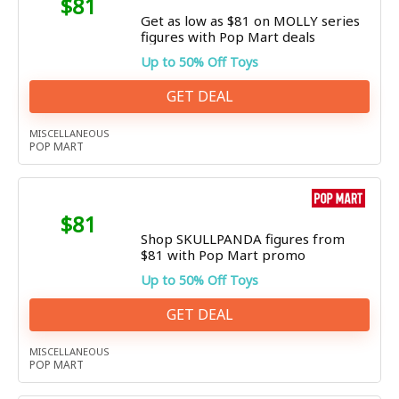
$81
Get as low as $81 on MOLLY series
figures with Pop Mart deals
Up to 50% Off Toys
GET DEAL
MISCELLANEOUS
POP MART
$81
Shop SKULLPANDA figures from
$81 with Pop Mart promo
Up to 50% Off Toys
GET DEAL
MISCELLANEOUS
POP MART