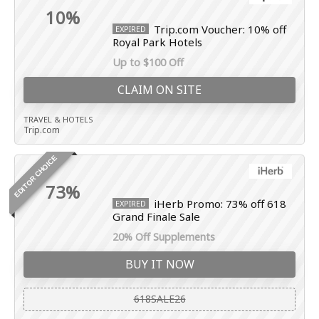
10%
Trip.com Voucher: 10% off
EXPIRED
Royal Park Hotels
Up to $100 Off
CLAIM ON SITE
TRAVEL & HOTELS
Trip.com
EDITOR CHOICE
73%
iHerb Promo: 73% off 618
EXPIRED
Grand Finale Sale
20% Off Supplements
BUY IT NOW
618SALE26