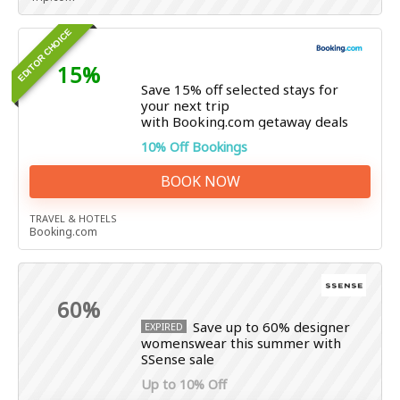
EDITOR CHOICE
15%
Save 15% off selected stays for
your next trip
with Booking.com getaway deals
10% Off Bookings
BOOK NOW
TRAVEL & HOTELS
Booking.com
60%
Save up to 60% designer
EXPIRED
womenswear this summer with
SSense sale
Up to 10% Off