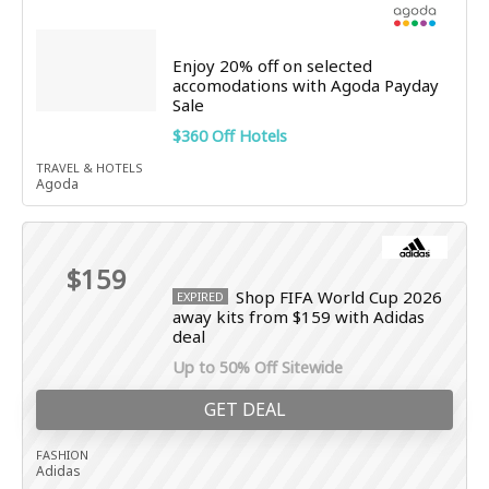
Enjoy 20% off on selected
accomodations with Agoda Payday
Sale
$360 Off Hotels
TRAVEL & HOTELS
Agoda
$159
Shop FIFA World Cup 2026
EXPIRED
away kits from $159 with Adidas
deal
Up to 50% Off Sitewide
GET DEAL
FASHION
Adidas