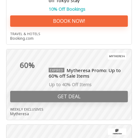
off Tokyo Stay
10% Off Bookings
BOOOK NOW!
TRAVEL & HOTELS
Booking.com
60%
Mytheresa Promo: Up to
EXPIRED
60% off Sale Items
Up to 40% Off Items
GET DEAL
WEEKLY EXCLUSIVES
Mytheresa