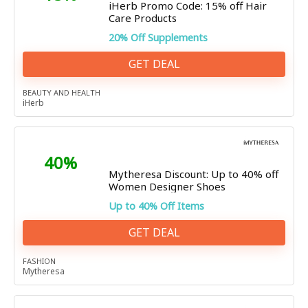
iHerb Promo Code: 15% off Hair
Care Products
20% Off Supplements
GET DEAL
BEAUTY AND HEALTH
iHerb
40%
Mytheresa Discount: Up to 40% off
Women Designer Shoes
Up to 40% Off Items
GET DEAL
FASHION
Mytheresa