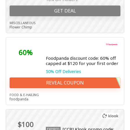
GET DEAL
MISCELLANEOUS
Flower Chimp
60%
Foodpanda discount code: 60% off
capped at $120 for your first order
50% Off Deliveries
REVEAL COUPON
FOOD & E-HAILING
foodpanda
$100
[CCB] Klook promo code:
EXPIRED