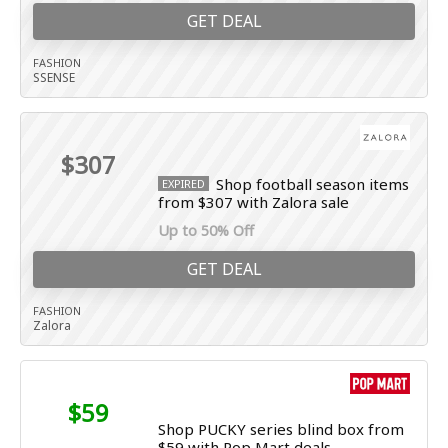
GET DEAL
FASHION
SSENSE
$307
Shop football season items
EXPIRED
from $307 with Zalora sale
Up to 50% Off
GET DEAL
FASHION
Zalora
$59
Shop PUCKY series blind box from
$59 with Pop Mart deals