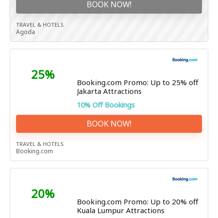
BOOK NOW!
TRAVEL & HOTELS
Agoda
25%
Booking.com Promo: Up to 25% off
Jakarta Attractions
10% Off Bookings
BOOK NOW!
TRAVEL & HOTELS
Booking.com
20%
Booking.com Promo: Up to 20% off
Kuala Lumpur Attractions