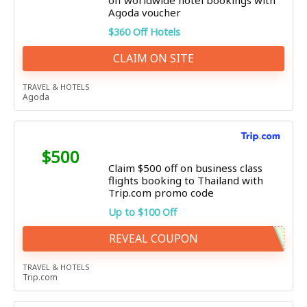
off worldwide hotel bookings with
Agoda voucher
$360 Off Hotels
CLAIM ON SITE
TRAVEL & HOTELS
Agoda
$500
Claim $500 off on business class
flights booking to Thailand with
Trip.com promo code
Up to $100 Off
REVEAL COUPON
TRAVEL & HOTELS
Trip.com