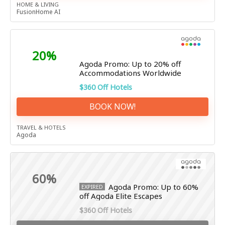
HOME & LIVING
FusionHome AI
20%
Agoda Promo: Up to 20% off
Accommodations Worldwide
$360 Off Hotels
BOOK NOW!
TRAVEL & HOTELS
Agoda
60%
Agoda Promo: Up to 60%
EXPIRED
off Agoda Elite Escapes
$360 Off Hotels