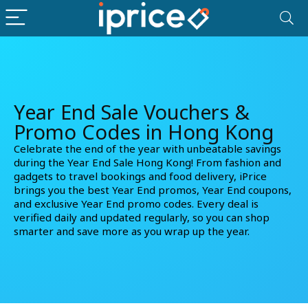
Year End Sale Vouchers &
Promo Codes in Hong Kong
Celebrate the end of the year with unbeatable savings
during the Year End Sale Hong Kong! From fashion and
gadgets to travel bookings and food delivery, iPrice
brings you the best
Year End promos
,
Year End coupons
,
and
exclusive Year End promo codes
. Every deal is
verified daily and updated regularly, so you can shop
smarter and save more as you wrap up the year.