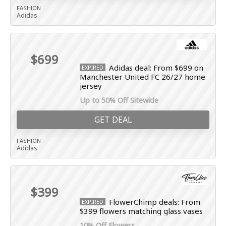
FASHION
Adidas
$699
Adidas deal: From $699 on
EXPIRED
Manchester United FC 26/27 home
jersey
Up to 50% Off Sitewide
GET DEAL
FASHION
Adidas
$399
FlowerChimp deals: From
EXPIRED
$399 flowers matching glass vases
10% Off Flowers