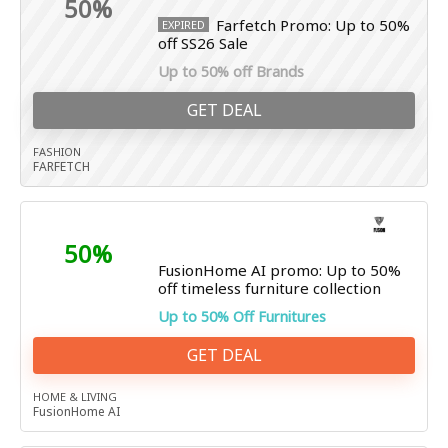
50%
Farfetch Promo: Up to 50%
EXPIRED
off SS26 Sale
Up to 50% off Brands
GET DEAL
FASHION
FARFETCH
50%
FusionHome AI promo: Up to 50%
off timeless furniture collection
Up to 50% Off Furnitures
GET DEAL
HOME & LIVING
FusionHome AI