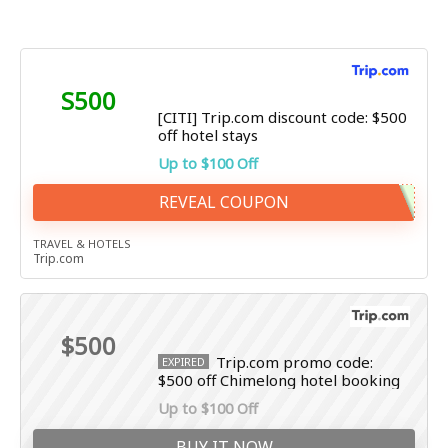
S500
[CITI] Trip.com discount code: $500
off hotel stays
Up to $100 Off
REVEAL COUPON
TRAVEL & HOTELS
Trip.com
$500
Trip.com promo code:
EXPIRED
$500 off Chimelong hotel booking
Up to $100 Off
BUY IT NOW