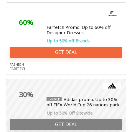
60%
Farfetch Promo: Up to 60% off
Designer Dresses
Up to 50% off Brands
GET DEAL
FASHION
FARFETCH
30%
Adidas promo: Up to 30%
EXPIRED
off FIFA World Cup 26 nations pack
Up to 50% Off Sitewide
GET DEAL