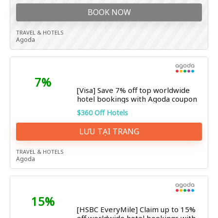
BOOK NOW
TRAVEL & HOTELS
Agoda
7%
[Visa] Save 7% off top worldwide
hotel bookings with Agoda coupon
$360 Off Hotels
LƯU TẠI TRANG
TRAVEL & HOTELS
Agoda
15%
[HSBC EveryMile] Claim up to 15%