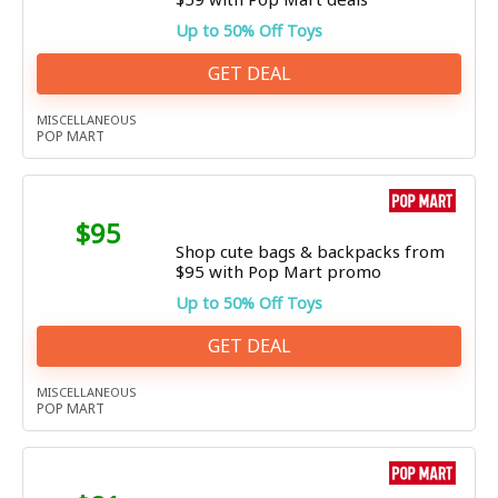
Up to 50% Off Toys
GET DEAL
MISCELLANEOUS
POP MART
$95
Shop cute bags & backpacks from
$95 with Pop Mart promo
Up to 50% Off Toys
GET DEAL
MISCELLANEOUS
POP MART