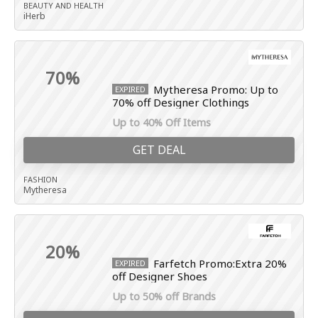
BEAUTY AND HEALTH
iHerb
70%
Mytheresa Promo: Up to
EXPIRED
70% off Designer Clothings
Up to 40% Off Items
GET DEAL
FASHION
Mytheresa
20%
Farfetch Promo:Extra 20%
EXPIRED
off Designer Shoes
Up to 50% off Brands