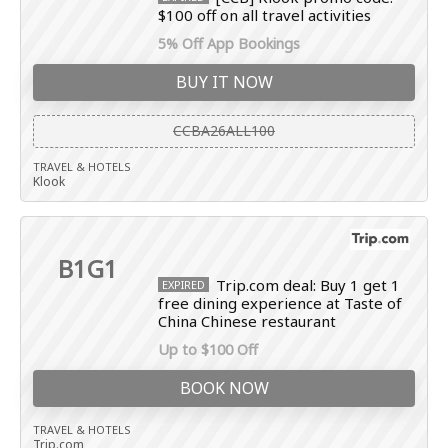
$100 off on all travel activities
5% Off App Bookings
BUY IT NOW
CCBA26ALL100
TRAVEL & HOTELS
Klook
B1G1
Trip.com deal: Buy 1 get 1
EXPIRED
free dining experience at Taste of
China Chinese restaurant
Up to $100 Off
BOOK NOW
TRAVEL & HOTELS
Trip.com