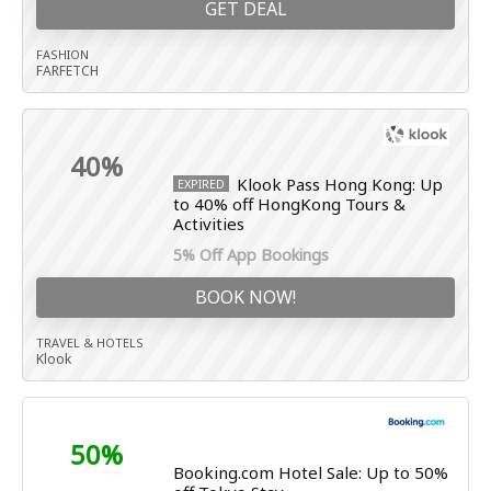
GET DEAL
FASHION
FARFETCH
40%
Klook Pass Hong Kong: Up
EXPIRED
to 40% off HongKong Tours &
Activities
5% Off App Bookings
BOOK NOW!
TRAVEL & HOTELS
Klook
50%
Booking.com Hotel Sale: Up to 50%