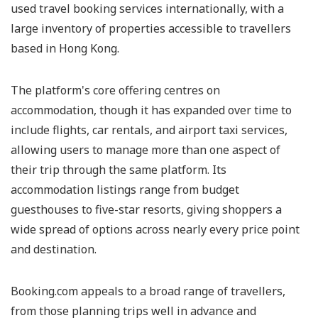
used travel booking services internationally, with a
large inventory of properties accessible to travellers
based in Hong Kong.
The platform's core offering centres on
accommodation, though it has expanded over time to
include flights, car rentals, and airport taxi services,
allowing users to manage more than one aspect of
their trip through the same platform. Its
accommodation listings range from budget
guesthouses to five-star resorts, giving shoppers a
wide spread of options across nearly every price point
and destination.
Booking.com appeals to a broad range of travellers,
from those planning trips well in advance and