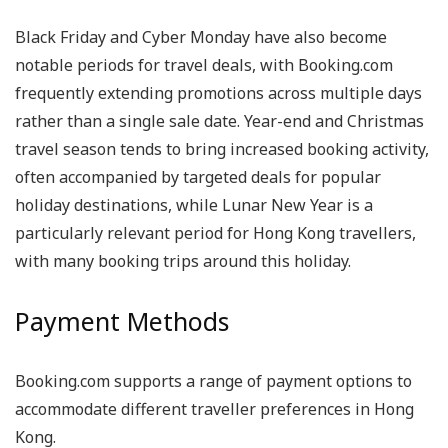
Black Friday and Cyber Monday have also become
notable periods for travel deals, with Booking.com
frequently extending promotions across multiple days
rather than a single sale date. Year-end and Christmas
travel season tends to bring increased booking activity,
often accompanied by targeted deals for popular
holiday destinations, while Lunar New Year is a
particularly relevant period for Hong Kong travellers,
with many booking trips around this holiday.
Payment Methods
Booking.com supports a range of payment options to
accommodate different traveller preferences in Hong
Kong.