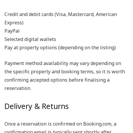
Credit and debit cards (Visa, Mastercard, American
Express)
PayPal
Selected digital wallets
Pay at property options (depending on the listing)
Payment method availability may vary depending on
the specific property and booking terms, so it is worth
confirming accepted options before finalising a
reservation.
Delivery & Returns
Once a reservation is confirmed on Booking.com, a
confirmation email is typically sent shortly after