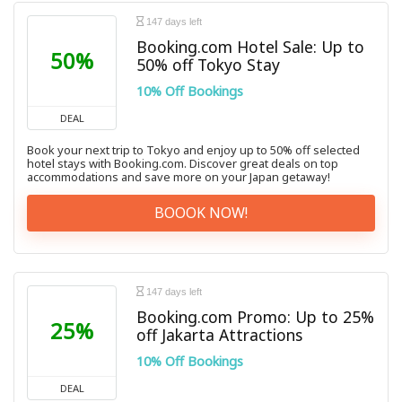
147 days left
Booking.com Hotel Sale: Up to
50%
50% off Tokyo Stay
10% Off Bookings
DEAL
Book your next trip to Tokyo and enjoy up to 50% off selected
hotel stays with Booking.com. Discover great deals on top
accommodations and save more on your Japan getaway!
BOOOK NOW!
147 days left
Booking.com Promo: Up to 25%
25%
off Jakarta Attractions
10% Off Bookings
DEAL