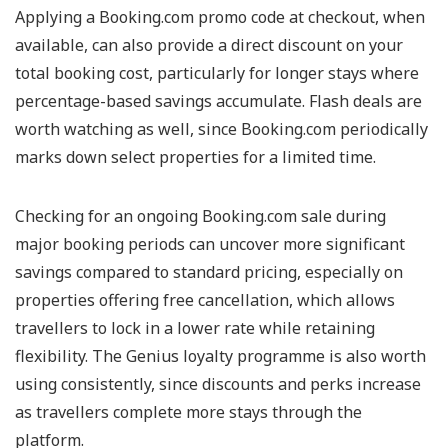
Applying a Booking.com promo code at checkout, when
available, can also provide a direct discount on your
total booking cost, particularly for longer stays where
percentage-based savings accumulate. Flash deals are
worth watching as well, since Booking.com periodically
marks down select properties for a limited time.
Checking for an ongoing Booking.com sale during
major booking periods can uncover more significant
savings compared to standard pricing, especially on
properties offering free cancellation, which allows
travellers to lock in a lower rate while retaining
flexibility. The Genius loyalty programme is also worth
using consistently, since discounts and perks increase
as travellers complete more stays through the
platform.