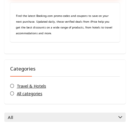
Find the latest Booking.com promo codes and coupons to save on your
next purchase. Updated daily, these verified deals from iPrice help you
get the best discounts on a wide range of products, from hotels to travel
accommodations and more.
Categories
Travel & Hotels
All categories
All