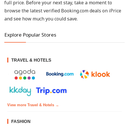
full price. Before your next stay, take a moment to
browse the latest verified Booking.com deals on iPrice
and see how much you could save.
Explore Popular Stores
TRAVEL & HOTELS
View more Travel & Hotels →
FASHION