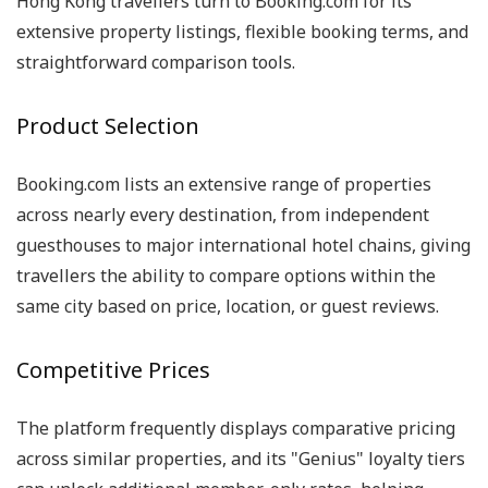
Hong Kong travellers turn to Booking.com for its
extensive property listings, flexible booking terms, and
straightforward comparison tools.
Product Selection
Booking.com lists an extensive range of properties
across nearly every destination, from independent
guesthouses to major international hotel chains, giving
travellers the ability to compare options within the
same city based on price, location, or guest reviews.
Competitive Prices
The platform frequently displays comparative pricing
across similar properties, and its "Genius" loyalty tiers