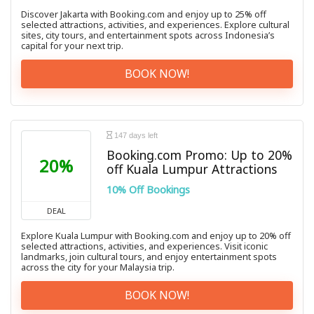
Discover Jakarta with Booking.com and enjoy up to 25% off
selected attractions, activities, and experiences. Explore cultural
sites, city tours, and entertainment spots across Indonesia’s
capital for your next trip.
BOOK NOW!
147 days left
Booking.com Promo: Up to 20%
20%
off Kuala Lumpur Attractions
10% Off Bookings
DEAL
Explore Kuala Lumpur with Booking.com and enjoy up to 20% off
selected attractions, activities, and experiences. Visit iconic
landmarks, join cultural tours, and enjoy entertainment spots
across the city for your Malaysia trip.
BOOK NOW!