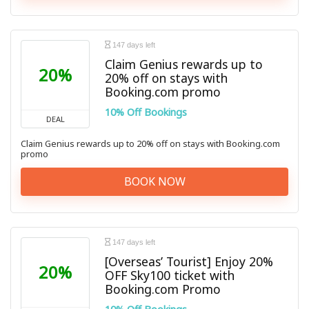
147 days left
Claim Genius rewards up to
20%
20% off on stays with
Booking.com promo
10% Off Bookings
DEAL
Claim Genius rewards up to 20% off on stays with Booking.com
promo
BOOK NOW
147 days left
[Overseas’ Tourist] Enjoy 20%
20%
OFF Sky100 ticket with
Booking.com Promo