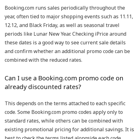
Booking.com runs sales periodically throughout the
year, often tied to major shopping events such as 11.11,
12.12, and Black Friday, as well as seasonal travel
periods like Lunar New Year. Checking iPrice around
these dates is a good way to see current sale details
and confirm whether an additional promo code can be
combined with the reduced rates.
Can I use a Booking.com promo code on
already discounted rates?
This depends on the terms attached to each specific
code. Some Booking.com promo codes apply only to
standard rates, while others can be combined with
existing promotional pricing for additional savings. It is
best to check the terms listed alongside each code