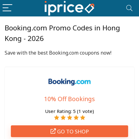
Booking.com Promo Codes in Hong
Kong - 2026
Save with the best Booking.com coupons now!
10% Off Bookings
User Rating:
5
(
1
vote)
GO TO SHOP