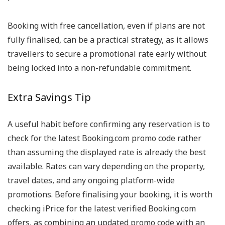
Booking with free cancellation, even if plans are not
fully finalised, can be a practical strategy, as it allows
travellers to secure a promotional rate early without
being locked into a non-refundable commitment.
Extra Savings Tip
A useful habit before confirming any reservation is to
check for the latest Booking.com promo code rather
than assuming the displayed rate is already the best
available. Rates can vary depending on the property,
travel dates, and any ongoing platform-wide
promotions. Before finalising your booking, it is worth
checking iPrice for the latest verified Booking.com
offers, as combining an updated promo code with an