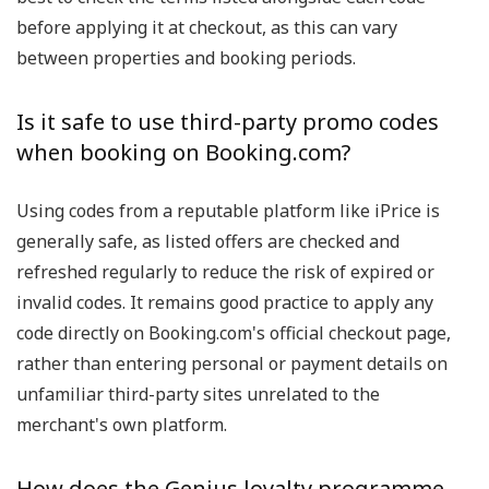
before applying it at checkout, as this can vary
between properties and booking periods.
Is it safe to use third-party promo codes
when booking on Booking.com?
Using codes from a reputable platform like iPrice is
generally safe, as listed offers are checked and
refreshed regularly to reduce the risk of expired or
invalid codes. It remains good practice to apply any
code directly on Booking.com's official checkout page,
rather than entering personal or payment details on
unfamiliar third-party sites unrelated to the
merchant's own platform.
How does the Genius loyalty programme