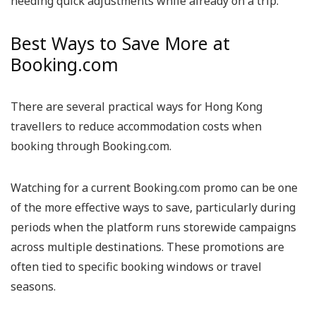
needing quick adjustments while already on a trip.
Best Ways to Save More at
Booking.com
There are several practical ways for Hong Kong
travellers to reduce accommodation costs when
booking through Booking.com.
Watching for a current Booking.com promo can be one
of the more effective ways to save, particularly during
periods when the platform runs storewide campaigns
across multiple destinations. These promotions are
often tied to specific booking windows or travel
seasons.