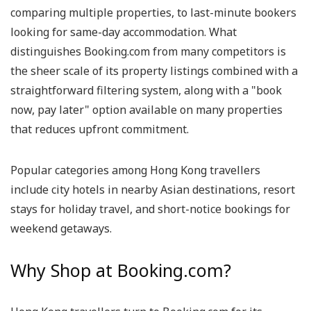
comparing multiple properties, to last-minute bookers
looking for same-day accommodation. What
distinguishes Booking.com from many competitors is
the sheer scale of its property listings combined with a
straightforward filtering system, along with a "book
now, pay later" option available on many properties
that reduces upfront commitment.
Popular categories among Hong Kong travellers
include city hotels in nearby Asian destinations, resort
stays for holiday travel, and short-notice bookings for
weekend getaways.
Why Shop at Booking.com?