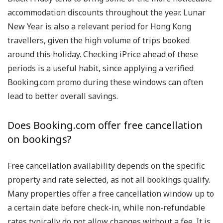
accommodation discounts throughout the year. Lunar
New Year is also a relevant period for Hong Kong
travellers, given the high volume of trips booked
around this holiday. Checking iPrice ahead of these
periods is a useful habit, since applying a verified
Booking.com promo during these windows can often
lead to better overall savings.
Does Booking.com offer free cancellation
on bookings?
Free cancellation availability depends on the specific
property and rate selected, as not all bookings qualify.
Many properties offer a free cancellation window up to
a certain date before check-in, while non-refundable
rates typically do not allow changes without a fee. It is