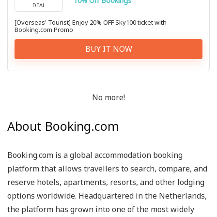
10% Off Bookings
DEAL
[Overseas' Tourist] Enjoy 20% OFF Sky100 ticket with
Booking.com Promo
BUY IT NOW
No more!
About Booking.com
Booking.com is a global accommodation booking
platform that allows travellers to search, compare, and
reserve hotels, apartments, resorts, and other lodging
options worldwide. Headquartered in the Netherlands,
the platform has grown into one of the most widely