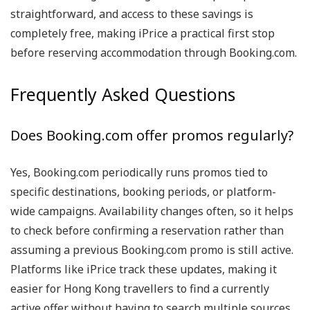
straightforward, and access to these savings is
completely free, making iPrice a practical first stop
before reserving accommodation through Booking.com.
Frequently Asked Questions
Does Booking.com offer promos regularly?
Yes, Booking.com periodically runs promos tied to
specific destinations, booking periods, or platform-
wide campaigns. Availability changes often, so it helps
to check before confirming a reservation rather than
assuming a previous Booking.com promo is still active.
Platforms like iPrice track these updates, making it
easier for Hong Kong travellers to find a currently
active offer without having to search multiple sources