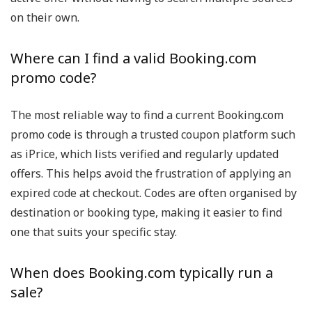
on their own.
Where can I find a valid Booking.com
promo code?
The most reliable way to find a current Booking.com
promo code is through a trusted coupon platform such
as iPrice, which lists verified and regularly updated
offers. This helps avoid the frustration of applying an
expired code at checkout. Codes are often organised by
destination or booking type, making it easier to find
one that suits your specific stay.
When does Booking.com typically run a
sale?