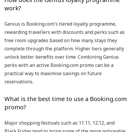
work?
Genius is Booking.com's tiered loyalty programme,
rewarding travellers with discounts and perks such as
free room upgrades based on how many stays they
complete through the platform. Higher tiers generally
unlock better benefits over time. Combining Genius
perks with an active Booking.com promo can be a
practical way to maximise savings on future
reservations.
What is the best time to use a Booking.com
promo?
Major shopping festivals such as 11.11, 12.12, and
Black Friday tend to bring some of the more noticeable