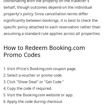
coordinating with the property on the traveller's
behalf, though outcomes depend on the individual
property's policy. Since cancellation terms differ
significantly between bookings, it is best to check the
specific policy attached to each reservation rather than
assuming a standard rule applies across all properties.
How to Redeem Booking.com
Promo Codes
Visit iPrice's Booking.com coupon page.
Select a voucher or promo code.
Click "Show Deal" or "Get Code."
Copy the code if required.
Visit the Booking.com website or app.
Apply the code during checkout.