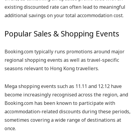
existing discounted rate can often lead to meaningful
additional savings on your total accommodation cost.
Popular Sales & Shopping Events
Booking.com typically runs promotions around major
regional shopping events as well as travel-specific
seasons relevant to Hong Kong travellers.
Mega shopping events such as 11.11 and 12.12 have
become increasingly recognised across the region, and
Booking.com has been known to participate with
accommodation-related discounts during these periods,
sometimes covering a wide range of destinations at
once.