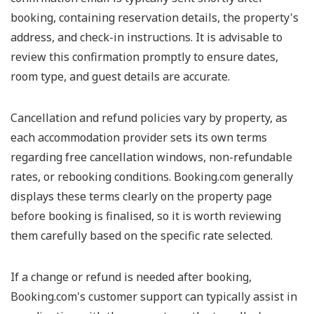
booking, containing reservation details, the property's
address, and check-in instructions. It is advisable to
review this confirmation promptly to ensure dates,
room type, and guest details are accurate.
Cancellation and refund policies vary by property, as
each accommodation provider sets its own terms
regarding free cancellation windows, non-refundable
rates, or rebooking conditions. Booking.com generally
displays these terms clearly on the property page
before booking is finalised, so it is worth reviewing
them carefully based on the specific rate selected.
If a change or refund is needed after booking,
Booking.com's customer support can typically assist in