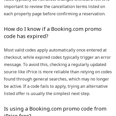
important to review the cancellation terms listed on
each property page before confirming a reservation.
How do I know if a Booking.com promo
code has expired?
Most valid codes apply automatically once entered at
checkout, while expired codes typically trigger an error
message. To avoid this, checking a regularly updated
source like iPrice is more reliable than relying on codes
found through general searches, which may no longer
be active. If a code fails to apply, trying an alternative
listed offer is usually the simplest next step.
Is using a Booking.com promo code from
iPrice free?