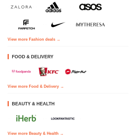
View more Fashion deals →
FOOD & DELIVERY
View more Food & Delivery →
BEAUTY & HEALTH
View more Beauty & Health →