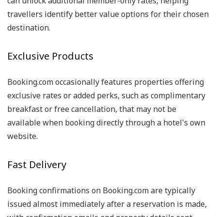
can unlock additional member-only rates, helping
travellers identify better value options for their chosen
destination.
Exclusive Products
Booking.com occasionally features properties offering
exclusive rates or added perks, such as complimentary
breakfast or free cancellation, that may not be
available when booking directly through a hotel's own
website.
Fast Delivery
Booking confirmations on Booking.com are typically
issued almost immediately after a reservation is made,