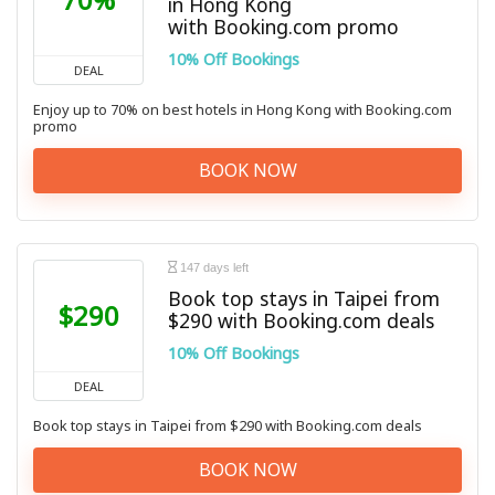
in Hong Kong
with Booking.com promo
10% Off Bookings
DEAL
Enjoy up to 70% on best hotels in Hong Kong with Booking.com
promo
BOOK NOW
147 days left
Book top stays in Taipei from
$290
$290 with Booking.com deals
10% Off Bookings
DEAL
Book top stays in Taipei from $290 with Booking.com deals
BOOK NOW