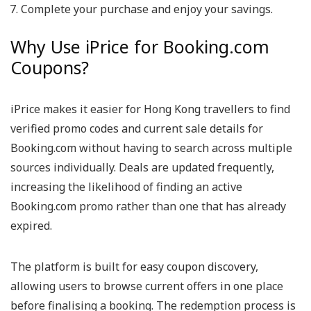
Complete your purchase and enjoy your savings.
Why Use iPrice for Booking.com
Coupons?
iPrice makes it easier for Hong Kong travellers to find
verified promo codes and current sale details for
Booking.com without having to search across multiple
sources individually. Deals are updated frequently,
increasing the likelihood of finding an active
Booking.com promo rather than one that has already
expired.
The platform is built for easy coupon discovery,
allowing users to browse current offers in one place
before finalising a booking. The redemption process is