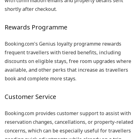
with confirmation emails and property details sent
shortly after checkout.
Rewards Programme
Booking.com's Genius loyalty programme rewards
frequent travellers with tiered benefits, including
discounts on eligible stays, free room upgrades where
available, and other perks that increase as travellers
book and complete more stays.
Customer Service
Booking.com provides customer support to assist with
reservation changes, cancellations, or property-related
concerns, which can be especially useful for travellers