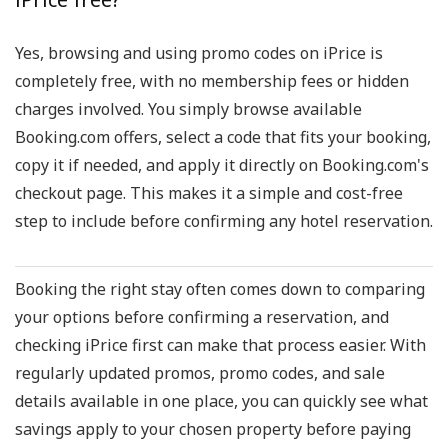
Yes, browsing and using promo codes on iPrice is
completely free, with no membership fees or hidden
charges involved. You simply browse available
Booking.com offers, select a code that fits your booking,
copy it if needed, and apply it directly on Booking.com's
checkout page. This makes it a simple and cost-free
step to include before confirming any hotel reservation.
Booking the right stay often comes down to comparing
your options before confirming a reservation, and
checking iPrice first can make that process easier. With
regularly updated promos, promo codes, and sale
details available in one place, you can quickly see what
savings apply to your chosen property before paying