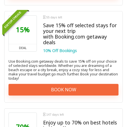
EDITOR CHOICE
55 days left
Save 15% off selected stays for
15%
your next trip
with Booking.com getaway
deals
DEAL
10% Off Bookings
Use Booking.com getaway deals to save 15% off on your choice
of selected stays worldwide. Whether you are dreaming of a
beach escape or a city break, enjoy a cozy stay for less and
make your travel budget go much further. Book your destination
today!
BOOK NOW
147 days left
Enjoy up to 70% on best hotels
70%