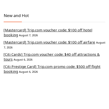
New and Hot
[Mastercard] Trip.com voucher code: $100 off hotel
booking
August 7, 2026
[Mastercard] Trip.com voucher code: $100 off airfare
August
7, 2026
[Citi Cards] Trip.com voucher code: $40 off attractions &
tours
August 6, 2026
[Citi Prestige Card] Trip.com promo code: $500 off flight
booking
August 6, 2026
[CITI] Trip.com discount code: $500 off hotel stays
August 4,
2026