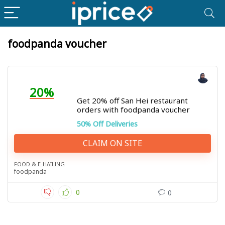
foodpanda voucher
20%
Get 20% off San Hei restaurant
orders with foodpanda voucher
50% Off Deliveries
CLAIM ON SITE
FOOD & E-HAILING
foodpanda
0
0