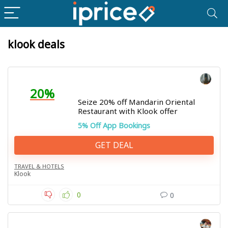
klook deals
20%
Seize 20% off Mandarin Oriental
Restaurant with Klook offer
5% Off App Bookings
GET DEAL
TRAVEL & HOTELS
Klook
0
0