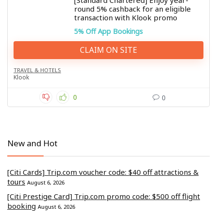
[Standard Chartered] Enjoy year-
round 5% cashback for an eligible
transaction with Klook promo
5% Off App Bookings
CLAIM ON SITE
TRAVEL & HOTELS
Klook
0
0
New and Hot
[Citi Cards] Trip.com voucher code: $40 off attractions &
tours
August 6, 2026
[Citi Prestige Card] Trip.com promo code: $500 off flight
booking
August 6, 2026