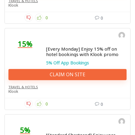
TRAVEL & HOTELS
Klook
0
0
15%
[Every Monday] Enjoy 15% off on
hotel bookings with Klook promo
5% Off App Bookings
CLAIM ON SITE
TRAVEL & HOTELS
Klook
0
0
5%