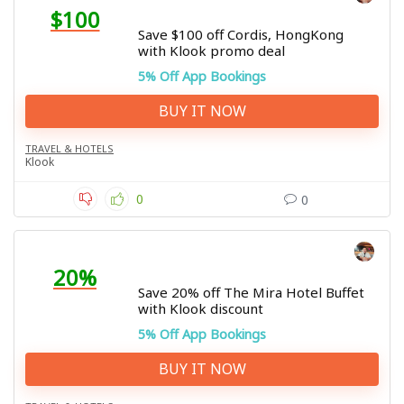
$100
Save $100 off Cordis, HongKong
with Klook promo deal
5% Off App Bookings
BUY IT NOW
TRAVEL & HOTELS
Klook
0
0
20%
Save 20% off The Mira Hotel Buffet
with Klook discount
5% Off App Bookings
BUY IT NOW