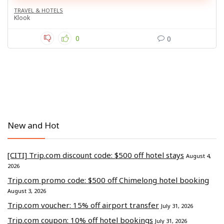
TRAVEL & HOTELS
Klook
0
0
New and Hot
[CITI] Trip.com discount code: $500 off hotel stays
August 4,
2026
Trip.com promo code: $500 off Chimelong hotel booking
August 3, 2026
Trip.com voucher: 15% off airport transfer
July 31, 2026
Trip.com coupon: 10% off hotel bookings
July 31, 2026