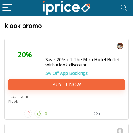
klook promo
20%
Save 20% off The Mira Hotel Buffet
with Klook discount
5% Off App Bookings
BUY IT NOW
TRAVEL & HOTELS
Klook
0
0