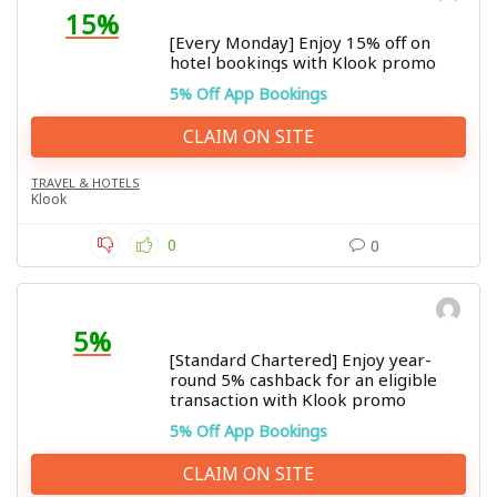
15%
[Every Monday] Enjoy 15% off on
hotel bookings with Klook promo
5% Off App Bookings
CLAIM ON SITE
TRAVEL & HOTELS
Klook
0
0
5%
[Standard Chartered] Enjoy year-
round 5% cashback for an eligible
transaction with Klook promo
5% Off App Bookings
CLAIM ON SITE