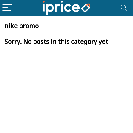
nike promo
Sorry. No posts in this category yet