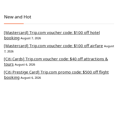
New and Hot
[Mastercard] Trip.com voucher code: $100 off hotel
booking
August 7, 2026
[Mastercard] Trip.com voucher code: $100 off airfare
August
7, 2026
[Citi Cards] Trip.com voucher code: $40 off attractions &
tours
August 6, 2026
[Citi Prestige Card] Trip.com promo code: $500 off flight
booking
August 6, 2026
[CITI] Trip.com discount code: $500 off hotel stays
August 4,
2026