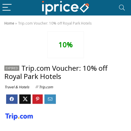
Home
»
Trip.com Voucher: 10% off Royal Park Hotels
10%
Trip.com Voucher: 10% off
EXPIRED
Royal Park Hotels
Travel & Hotels
Trip.com