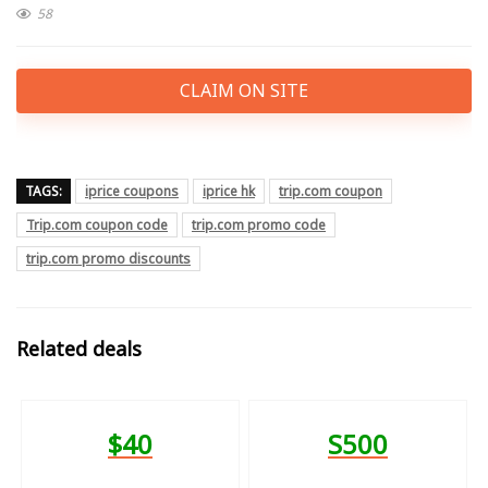
58
CLAIM ON SITE
TAGS:
iprice coupons
iprice hk
trip.com coupon
Trip.com coupon code
trip.com promo code
trip.com promo discounts
Related deals
$40
S500