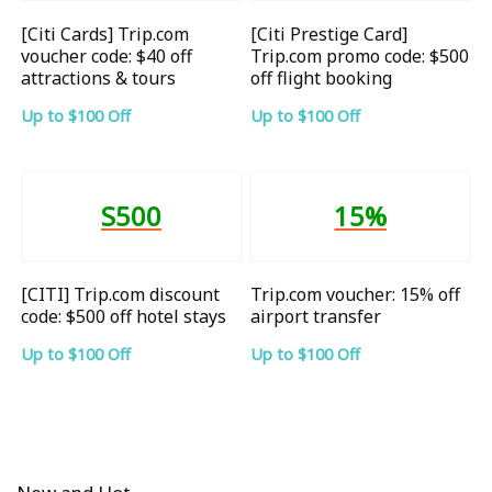
[Citi Cards] Trip.com
[Citi Prestige Card]
voucher code: $40 off
Trip.com promo code: $500
attractions & tours
off flight booking
Up to $100 Off
Up to $100 Off
S500
15%
[CITI] Trip.com discount
Trip.com voucher: 15% off
code: $500 off hotel stays
airport transfer
Up to $100 Off
Up to $100 Off