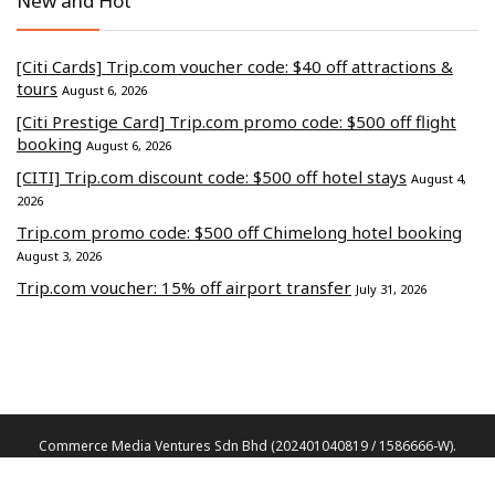
New and Hot
[Citi Cards] Trip.com voucher code: $40 off attractions &
tours
August 6, 2026
[Citi Prestige Card] Trip.com promo code: $500 off flight
booking
August 6, 2026
[CITI] Trip.com discount code: $500 off hotel stays
August 4,
2026
Trip.com promo code: $500 off Chimelong hotel booking
August 3, 2026
Trip.com voucher: 15% off airport transfer
July 31, 2026
Commerce Media Ventures Sdn Bhd (202401040819 / 1586666-W).
All Rights Reserved