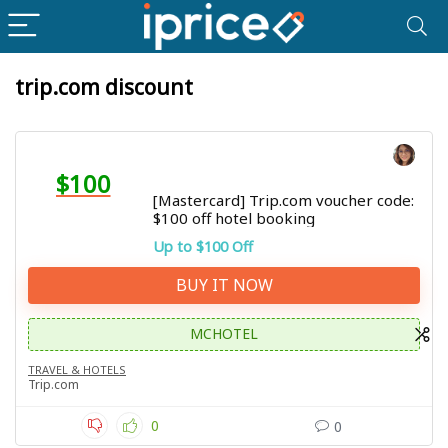
trip.com discount
$100
[Mastercard] Trip.com voucher code:
$100 off hotel booking
Up to $100 Off
BUY IT NOW
MCHOTEL
TRAVEL & HOTELS
Trip.com
0
0