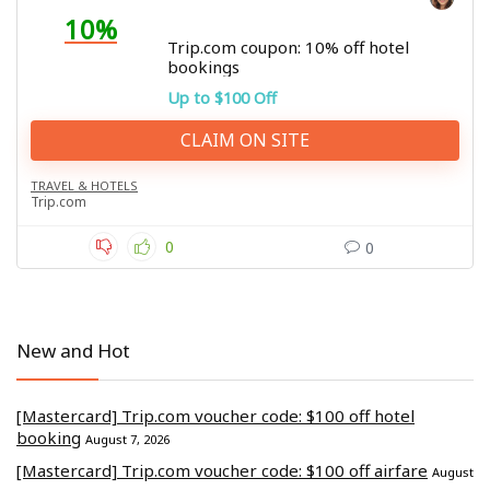
10%
Trip.com coupon: 10% off hotel
bookings
Up to $100 Off
CLAIM ON SITE
TRAVEL & HOTELS
Trip.com
0
0
New and Hot
[Mastercard] Trip.com voucher code: $100 off hotel
booking
August 7, 2026
[Mastercard] Trip.com voucher code: $100 off airfare
August