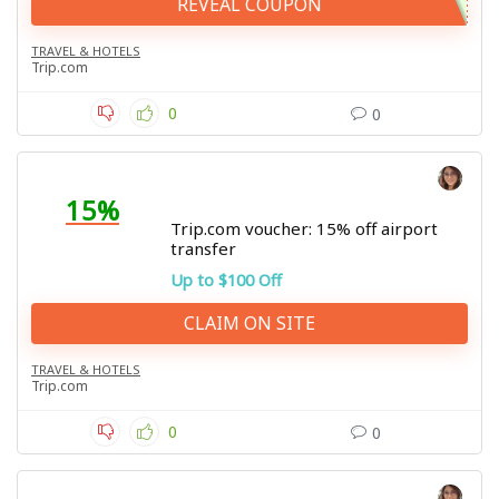
REVEAL COUPON
TRAVEL & HOTELS
Trip.com
0
0
15%
Trip.com voucher: 15% off airport
transfer
Up to $100 Off
CLAIM ON SITE
TRAVEL & HOTELS
Trip.com
0
0