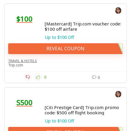
$100
[Mastercard] Trip.com voucher code:
$100 off airfare
Up to $100 Off
REVEAL COUPON
TRAVEL & HOTELS
Trip.com
0
0
S500
[Citi Prestige Card] Trip.com promo
code: $500 off flight booking
Up to $100 Off