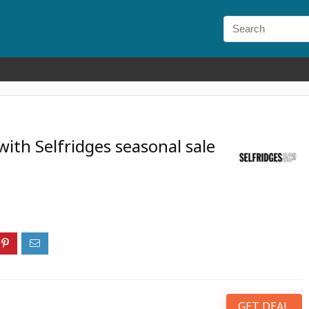
ith Selfridges seasonal sale
GET DEAL