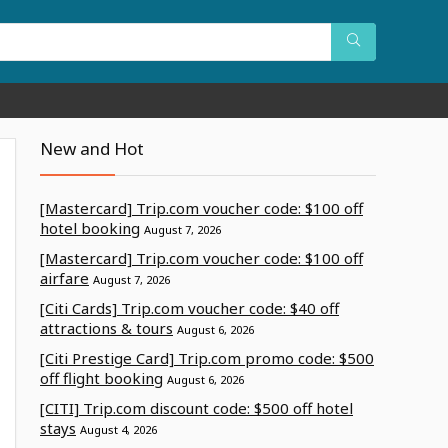
New and Hot
[Mastercard] Trip.com voucher code: $100 off
hotel booking
August 7, 2026
[Mastercard] Trip.com voucher code: $100 off
airfare
August 7, 2026
[Citi Cards] Trip.com voucher code: $40 off
attractions & tours
August 6, 2026
[Citi Prestige Card] Trip.com promo code: $500
off flight booking
August 6, 2026
[CITI] Trip.com discount code: $500 off hotel
stays
August 4, 2026