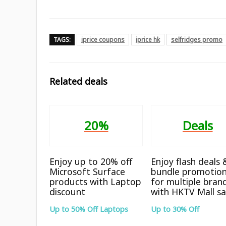
TAGS:
iprice coupons
iprice hk
selfridges promo
Related deals
20%
Deals
Enjoy up to 20% off
Enjoy flash deals 
Microsoft Surface
bundle promotio
products with Laptop
for multiple bran
discount
with HKTV Mall sa
Up to 50% Off Laptops
Up to 30% Off