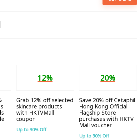
12%
20%
&
Grab 12% off selected
Save 20% off Cetaphil
ns
skincare products
Hong Kong Official
ds
with HKTVMall
Flagship Store
le
coupon
purchases with HKTV
Mall voucher
Up to 30% Off
Up to 30% Off