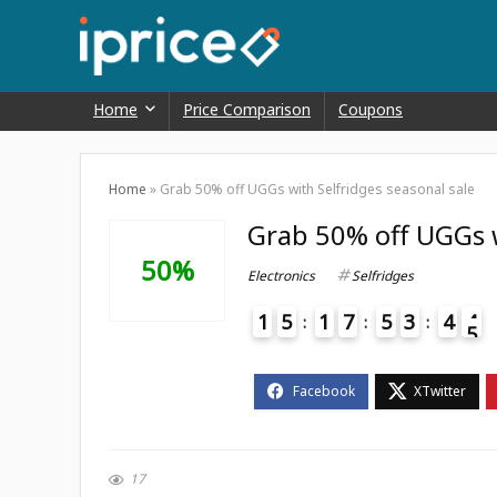
Home
Price Comparison
Coupons
Home
»
Grab 50% off UGGs with Selfridges seasonal sale
Grab 50% off UGGs w
50%
Electronics
Selfridges
1
5
1
7
5
3
4
4
5
4
17