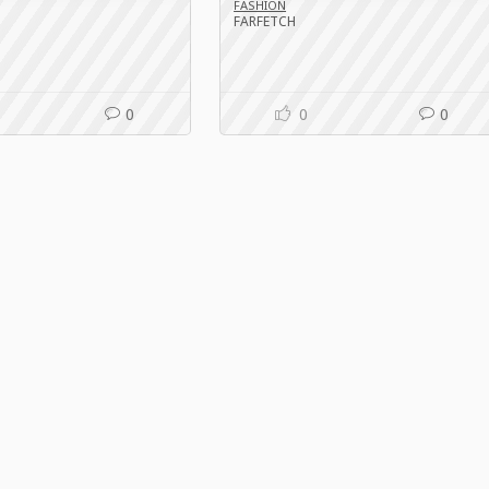
FASHION
FARFETCH
0
0
0