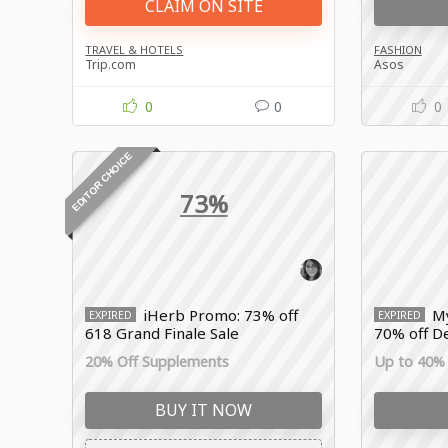
CLAIM ON SITE
TRAVEL & HOTELS
FASHION
Trip.com
Asos
0
0
0
EDITOR CHOICE
73%
iHerb Promo: 73% off
My
EXPIRED
EXPIRED
618 Grand Finale Sale
70% off De
20% Off Supplements
Up to 40% 
BUY IT NOW