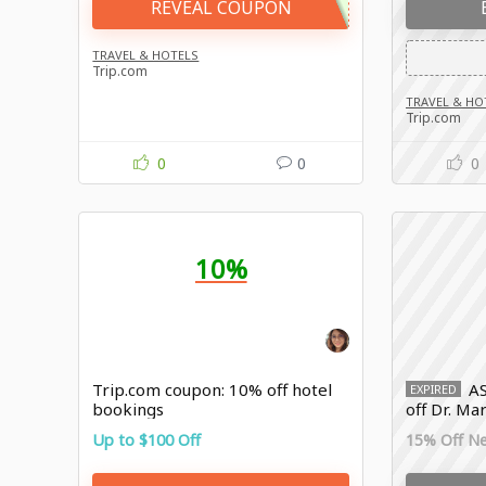
REVEAL COUPON
TRAVEL & HOTELS
Trip.com
TRAVEL & HO
Trip.com
0
0
0
10%
Trip.com coupon: 10% off hotel
A
EXPIRED
bookings
off Dr. Ma
Up to $100 Off
15% Off N