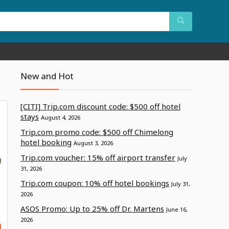
New and Hot
[CITI] Trip.com discount code: $500 off hotel
stays
August 4, 2026
Trip.com promo code: $500 off Chimelong
hotel booking
August 3, 2026
Trip.com voucher: 15% off airport transfer
July
31, 2026
Trip.com coupon: 10% off hotel bookings
July 31,
2026
ASOS Promo: Up to 25% off Dr. Martens
June 16,
2026