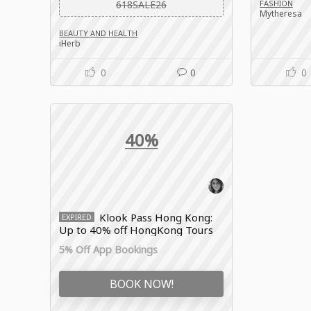
618SALE26
FASHION
Mytheresa
BEAUTY AND HEALTH
iHerb
0
0
0
40%
Klook Pass Hong Kong:
EXPIRED
Up to 40% off HongKong Tours
& Activities
5% Off App Bookings
BOOK NOW!