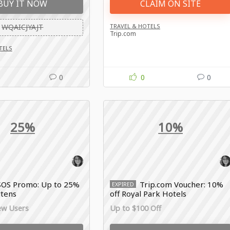
BUY IT NOW
CLAIM ON SITE
WQAICJYAJT
TRAVEL & HOTELS
Trip.com
TELS
0
0
0
25%
10%
SOS Promo: Up to 25%
Trip.com Voucher: 10%
EXPIRED
rtens
off Royal Park Hotels
ew Users
Up to $100 Off