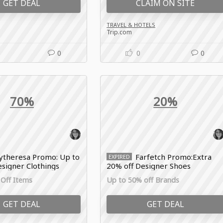
GET DEAL
CLAIM ON SITE
TRAVEL & HOTELS
Trip.com
0
0
0
70%
20%
theresa Promo: Up to
Farfetch Promo:Extra
EXPIRED
signer Clothings
20% off Designer Shoes
Off Items
Up to 50% off Brands
GET DEAL
GET DEAL