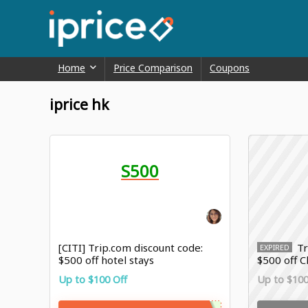
Home
Price Comparison
Coupons
iprice hk
S500
[CITI] Trip.com discount code:
Tr
EXPIRED
$500 off hotel stays
$500 off 
booking
Up to $100 Off
Up to $100