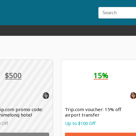
$500
15%
ip.com promo code:
Trip.com voucher: 15% off
Chimelong hotel
airport transfer
 Off
Up to $100 Off