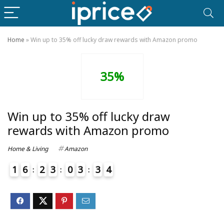
Home
»
Win up to 35% off lucky draw rewards with Amazon promo
35%
Win up to 35% off lucky draw
rewards with Amazon promo
Home & Living
Amazon
1
6
2
3
0
3
3
4
4