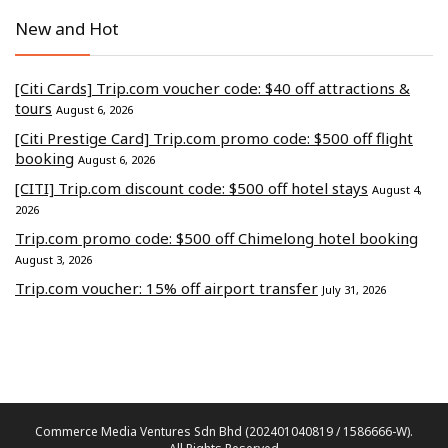
New and Hot
[Citi Cards] Trip.com voucher code: $40 off attractions &
tours
August 6, 2026
[Citi Prestige Card] Trip.com promo code: $500 off flight
booking
August 6, 2026
[CITI] Trip.com discount code: $500 off hotel stays
August 4,
2026
Trip.com promo code: $500 off Chimelong hotel booking
August 3, 2026
Trip.com voucher: 15% off airport transfer
July 31, 2026
Commerce Media Ventures Sdn Bhd (202401040819 / 1586666-W).