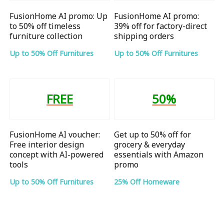
FusionHome AI promo: Up
FusionHome AI promo:
to 50% off timeless
39% off for factory-direct
furniture collection
shipping orders
Up to 50% Off Furnitures
Up to 50% Off Furnitures
FREE
50%
FusionHome AI voucher:
Get up to 50% off for
Free interior design
grocery & everyday
concept with AI-powered
essentials with Amazon
tools
promo
Up to 50% Off Furnitures
25% Off Homeware