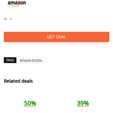
34
GET DEAL
TAGS:
amazon promo
Related deals
50%
39%