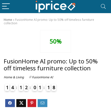
Home
»
FusionHome AI promo: Up to 50% off timeless furniture
collection
50%
FusionHome AI promo: Up to 50%
off timeless furniture collection
Home & Living
FusionHome AI
1
4
1
2
0
1
1
8
4