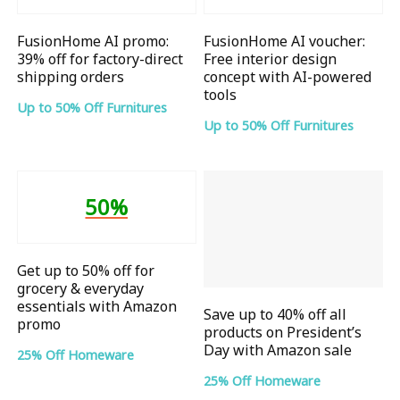
FusionHome AI promo:
FusionHome AI voucher:
39% off for factory-direct
Free interior design
shipping orders
concept with AI-powered
tools
Up to 50% Off Furnitures
Up to 50% Off Furnitures
50%
Get up to 50% off for
grocery & everyday
essentials with Amazon
Save up to 40% off all
promo
products on President’s
Day with Amazon sale
25% Off Homeware
25% Off Homeware