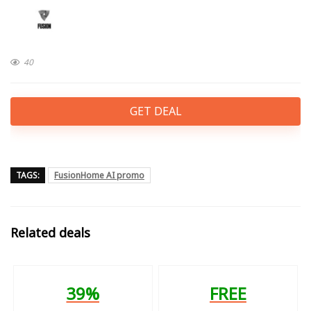
40
GET DEAL
TAGS:
FusionHome AI promo
Related deals
39%
FREE