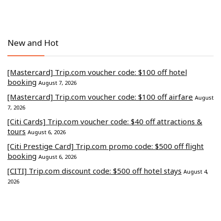
New and Hot
[Mastercard] Trip.com voucher code: $100 off hotel
booking
August 7, 2026
[Mastercard] Trip.com voucher code: $100 off airfare
August
7, 2026
[Citi Cards] Trip.com voucher code: $40 off attractions &
tours
August 6, 2026
[Citi Prestige Card] Trip.com promo code: $500 off flight
booking
August 6, 2026
[CITI] Trip.com discount code: $500 off hotel stays
August 4,
2026