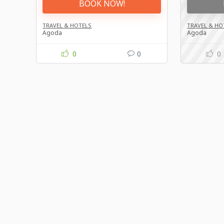
BOOK NOW!
TRAVEL & HOTELS
TRAVEL & HO
Agoda
Agoda
0
0
0