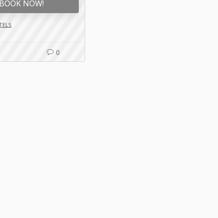
BOOK NOW!
TELS
0