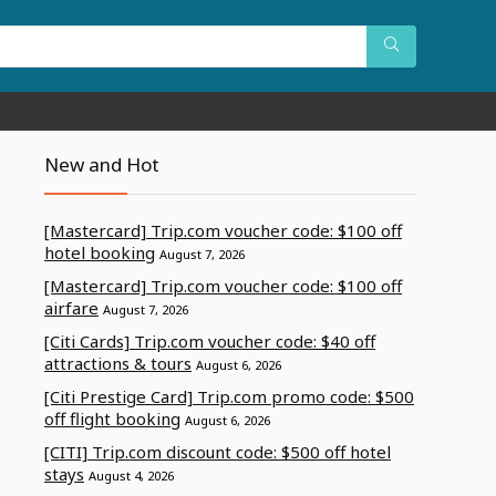
New and Hot
[Mastercard] Trip.com voucher code: $100 off
hotel booking
August 7, 2026
[Mastercard] Trip.com voucher code: $100 off
airfare
August 7, 2026
[Citi Cards] Trip.com voucher code: $40 off
attractions & tours
August 6, 2026
[Citi Prestige Card] Trip.com promo code: $500
off flight booking
August 6, 2026
[CITI] Trip.com discount code: $500 off hotel
stays
August 4, 2026