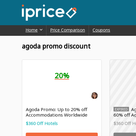
Home
Price Comparison
Coupons
agoda promo discount
20%
Agoda Promo: Up to 20% off
Ag
EXPIRED
Accommodations Worldwide
60% off Ag
$360 Off Hotels
$360 Off H