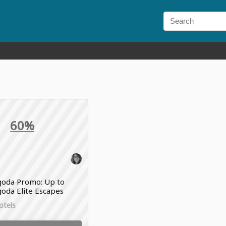
60%
oda Promo: Up to
oda Elite Escapes
otels