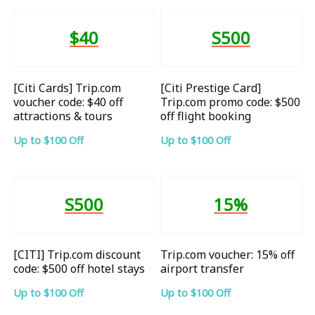
$40
S500
[Citi Cards] Trip.com
[Citi Prestige Card]
voucher code: $40 off
Trip.com promo code: $500
attractions & tours
off flight booking
Up to $100 Off
Up to $100 Off
S500
15%
[CITI] Trip.com discount
Trip.com voucher: 15% off
code: $500 off hotel stays
airport transfer
Up to $100 Off
Up to $100 Off