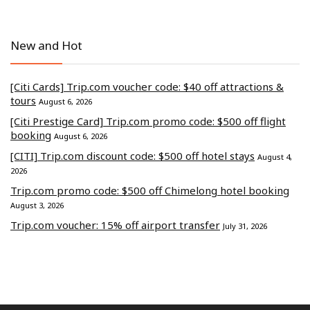
New and Hot
[Citi Cards] Trip.com voucher code: $40 off attractions &
tours
August 6, 2026
[Citi Prestige Card] Trip.com promo code: $500 off flight
booking
August 6, 2026
[CITI] Trip.com discount code: $500 off hotel stays
August 4,
2026
Trip.com promo code: $500 off Chimelong hotel booking
August 3, 2026
Trip.com voucher: 15% off airport transfer
July 31, 2026