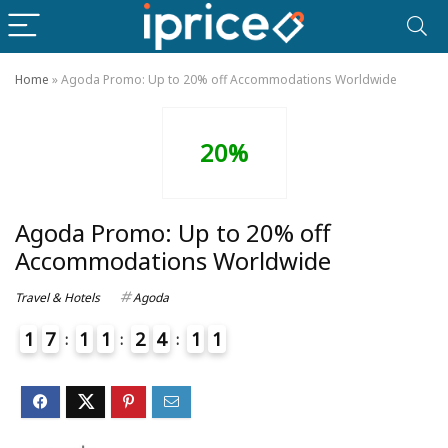
Home
»
Agoda Promo: Up to 20% off Accommodations Worldwide
20%
Agoda Promo: Up to 20% off
Accommodations Worldwide
Travel & Hotels
Agoda
1
7
1
1
2
4
1
1
4