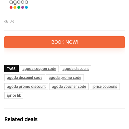
25
BOOK NOW!
TAGS:
agoda coupon code
agoda discount
agoda discount code
agoda promo code
agoda promo discount
agoda voucher code
iprice coupons
iprice hk
Related deals