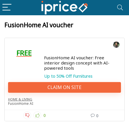
FusionHome AI voucher
FREE
FusionHome AI voucher: Free
interior design concept with AI-
powered tools
Up to 50% Off Furnitures
CLAIM ON SITE
HOME & LIVING
FusionHome AI
0
0