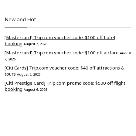
New and Hot
[Mastercard] Trip.com voucher code: $100 off hotel
booking
August 7, 2026
[Mastercard] Trip.com voucher code: $100 off airfare
August
7, 2026
[Citi Cards] Trip.com voucher code: $40 off attractions &
tours
August 6, 2026
[Citi Prestige Card] Trip.com promo code: $500 off flight
booking
August 6, 2026
[CITI] Trip.com discount code: $500 off hotel stays
August 4,
2026