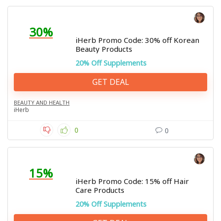
30%
iHerb Promo Code: 30% off Korean
Beauty Products
20% Off Supplements
GET DEAL
BEAUTY AND HEALTH
iHerb
0
0
15%
iHerb Promo Code: 15% off Hair
Care Products
20% Off Supplements