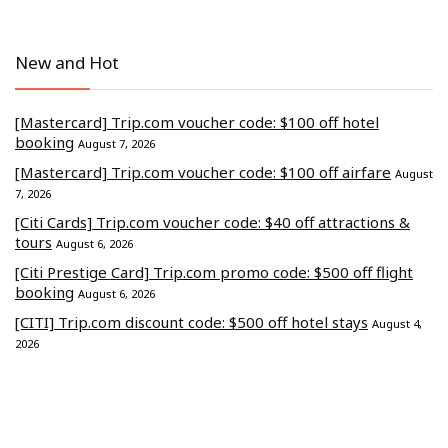
New and Hot
[Mastercard] Trip.com voucher code: $100 off hotel
booking
August 7, 2026
[Mastercard] Trip.com voucher code: $100 off airfare
August
7, 2026
[Citi Cards] Trip.com voucher code: $40 off attractions &
tours
August 6, 2026
[Citi Prestige Card] Trip.com promo code: $500 off flight
booking
August 6, 2026
[CITI] Trip.com discount code: $500 off hotel stays
August 4,
2026