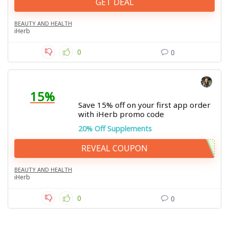
GET DEAL
BEAUTY AND HEALTH
iHerb
0
0
15%
Save 15% off on your first app order
with iHerb promo code
20% Off Supplements
REVEAL COUPON
BEAUTY AND HEALTH
iHerb
0
0