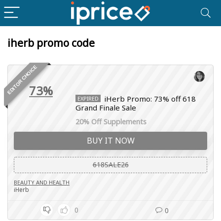
iherb promo code
EDITOR CHOICE
73%
iHerb Promo: 73% off 618
EXPIRED
Grand Finale Sale
20% Off Supplements
BUY IT NOW
618SALE26
BEAUTY AND HEALTH
iHerb
0
0