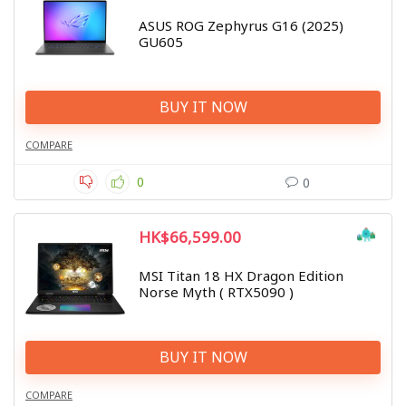
ASUS ROG Zephyrus G16 (2025)
GU605
BUY IT NOW
COMPARE
0
0
HK$66,599.00
MSI Titan 18 HX Dragon Edition
Norse Myth ( RTX5090 )
BUY IT NOW
COMPARE