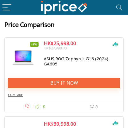
Price Comparison
HK$25,998.00
-7%
HK$27,998.00
ASUS ROG Zephyrus G16 (2024)
GA605
BUY IT NOW
COMPARE
0
0
HK$39,998.00