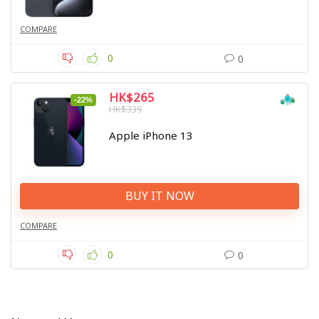
COMPARE
0
0
HK$265
-22%
HK$339
Apple iPhone 13
BUY IT NOW
COMPARE
0
0