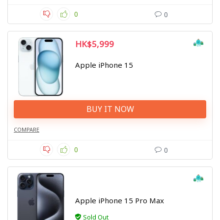
0
0
HK$5,999
Apple iPhone 15
BUY IT NOW
COMPARE
0
0
Apple iPhone 15 Pro Max
Sold Out