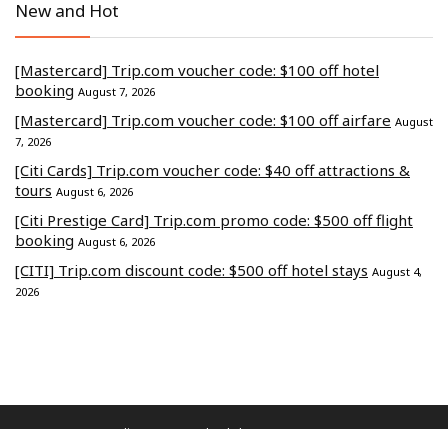
New and Hot
[Mastercard] Trip.com voucher code: $100 off hotel
booking
August 7, 2026
[Mastercard] Trip.com voucher code: $100 off airfare
August
7, 2026
[Citi Cards] Trip.com voucher code: $40 off attractions &
tours
August 6, 2026
[Citi Prestige Card] Trip.com promo code: $500 off flight
booking
August 6, 2026
[CITI] Trip.com discount code: $500 off hotel stays
August 4,
2026
Commerce Media Ventures Sdn Bhd (202401040819 / 1586666-W).