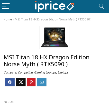
Home
»
MSI Titan 18 HX Dragon Edition Norse Myth ( RTX5090 )
MSI Titan 18 HX Dragon Edition
Norse Myth ( RTX5090 )
Compare
,
Computing
,
Gaming Laptops
,
Laptops
244