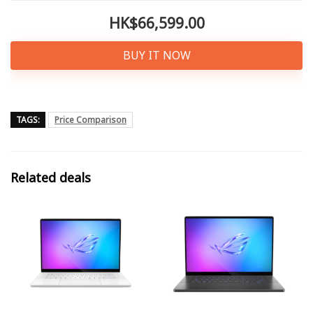
HK$66,599.00
BUY IT NOW
TAGS:
Price Comparison
Related deals