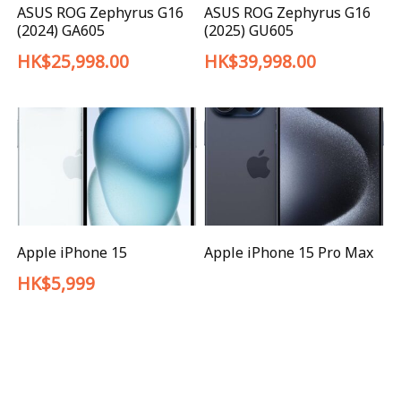
ASUS ROG Zephyrus G16
ASUS ROG Zephyrus G16
(2024) GA605
(2025) GU605
HK$25,998.00
HK$39,998.00
Apple iPhone 15
Apple iPhone 15 Pro Max
HK$5,999