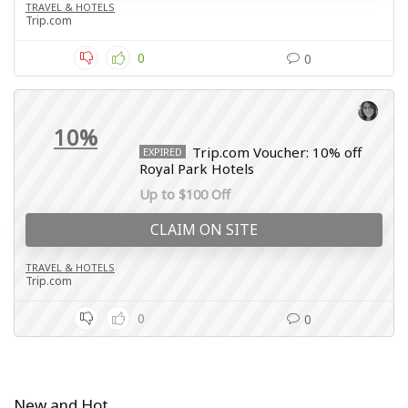
TRAVEL & HOTELS
Trip.com
0
0
10%
Trip.com Voucher: 10% off
EXPIRED
Royal Park Hotels
Up to $100 Off
CLAIM ON SITE
TRAVEL & HOTELS
Trip.com
0
0
New and Hot