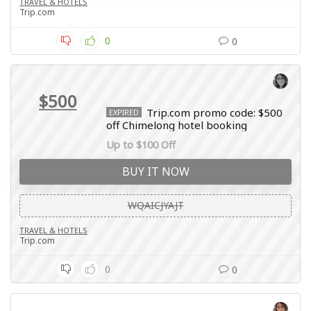
TRAVEL & HOTELS
Trip.com
0
0
$500
Trip.com promo code: $500
EXPIRED
off Chimelong hotel booking
Up to $100 Off
BUY IT NOW
WQAICJYAJT
TRAVEL & HOTELS
Trip.com
0
0