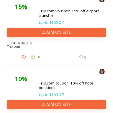
15%
Trip.com voucher: 15% off airport
transfer
Up to $100 Off
CLAIM ON SITE
TRAVEL & HOTELS
Trip.com
0
0
10%
Trip.com coupon: 10% off hotel
bookings
Up to $100 Off
CLAIM ON SITE