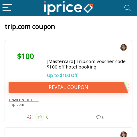
trip.com coupon
$100
[Mastercard] Trip.com voucher code:
$100 off hotel booking
Up to $100 Off
REVEAL COUPON
TRAVEL & HOTELS
Trip.com
0
0