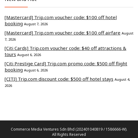
[Mastercard] Trip.com voucher code: $100 off hotel
booking
August 7, 2026
[Mastercard] Trip.com voucher code: $100 off airfare
August
7, 2026
[Citi Cards] Trip.com voucher code: $40 off attractions &
tours
August 6, 2026
[Citi Prestige Card] Trip.com promo code: $500 off flight
booking
August 6, 2026
[CITI] Trip.com discount code: $500 off hotel stays
August 4,
2026
Commerce Media Ventures Sdn Bhd (202401040819 / 1586666-W).
All Rights Reserved