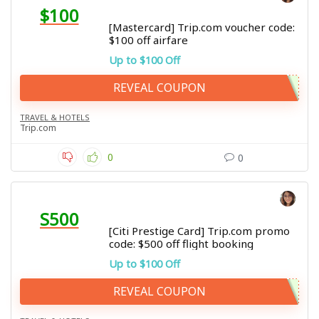
$100
[Mastercard] Trip.com voucher code:
$100 off airfare
Up to $100 Off
REVEAL COUPON
TRAVEL & HOTELS
Trip.com
0
0
S500
[Citi Prestige Card] Trip.com promo
code: $500 off flight booking
Up to $100 Off
REVEAL COUPON