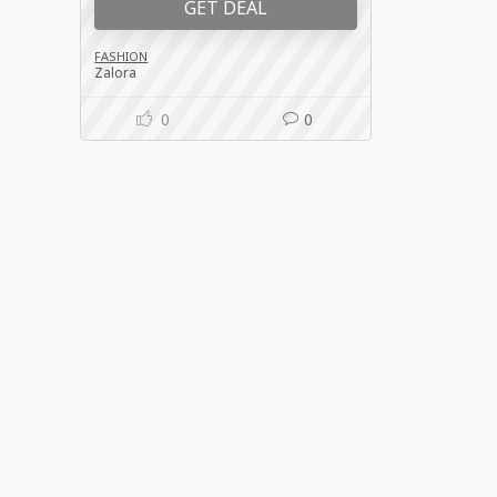
GET DEAL
FASHION
Zalora
0
0