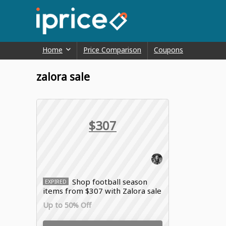
Home
Price Comparison
Coupons
zalora sale
$307
Shop football season
EXPIRED
items from $307 with Zalora sale
Up to 50% Off