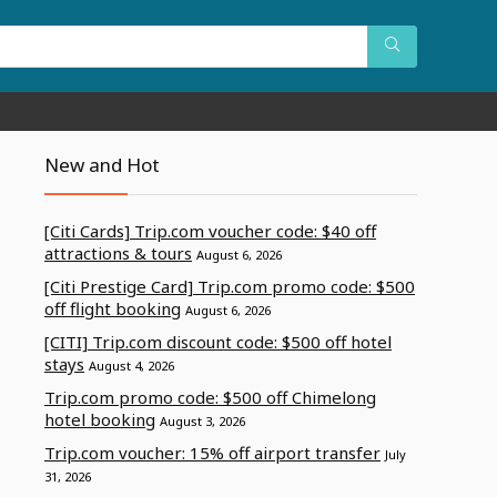
New and Hot
[Citi Cards] Trip.com voucher code: $40 off
attractions & tours
August 6, 2026
[Citi Prestige Card] Trip.com promo code: $500
off flight booking
August 6, 2026
[CITI] Trip.com discount code: $500 off hotel
stays
August 4, 2026
Trip.com promo code: $500 off Chimelong
hotel booking
August 3, 2026
Trip.com voucher: 15% off airport transfer
July
31, 2026