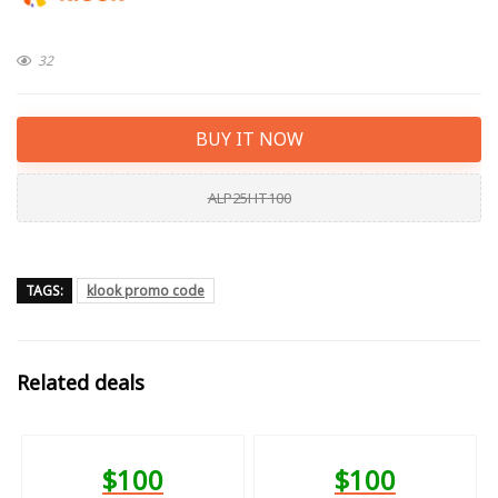
32
BUY IT NOW
ALP25HT100
TAGS:
klook promo code
Related deals
$100
$100