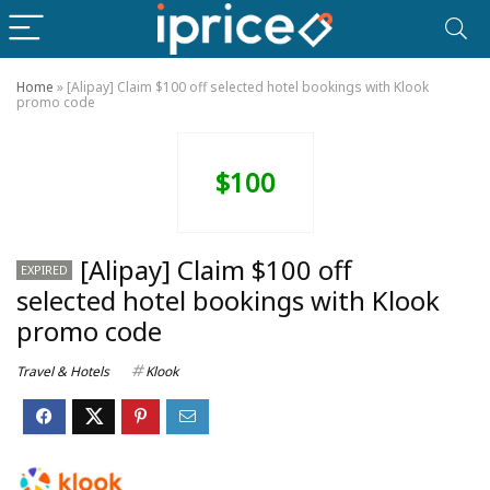
Home
»
[Alipay] Claim $100 off selected hotel bookings with Klook
promo code
$100
[Alipay] Claim $100 off
EXPIRED
selected hotel bookings with Klook
promo code
Travel & Hotels
Klook