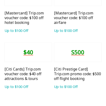
[Mastercard] Trip.com
[Mastercard] Trip.com
voucher code: $100 off
voucher code: $100 off
hotel booking
airfare
Up to $100 Off
Up to $100 Off
$40
S500
[Citi Cards] Trip.com
[Citi Prestige Card]
voucher code: $40 off
Trip.com promo code: $500
attractions & tours
off flight booking
Up to $100 Off
Up to $100 Off