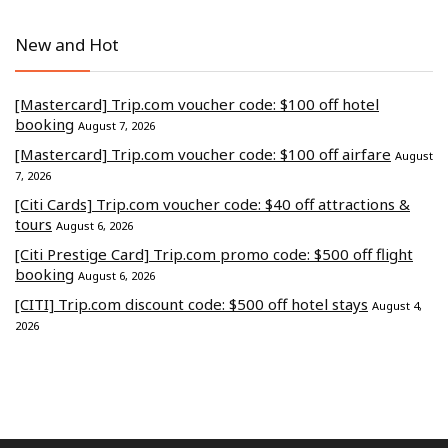
New and Hot
[Mastercard] Trip.com voucher code: $100 off hotel
booking
August 7, 2026
[Mastercard] Trip.com voucher code: $100 off airfare
August
7, 2026
[Citi Cards] Trip.com voucher code: $40 off attractions &
tours
August 6, 2026
[Citi Prestige Card] Trip.com promo code: $500 off flight
booking
August 6, 2026
[CITI] Trip.com discount code: $500 off hotel stays
August 4,
2026