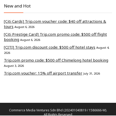
New and Hot
[Citi Cards] Trip.com voucher code: $40 off attractions &
tours
August 6, 2026
[Citi Prestige Card] Trip.com promo code: $500 off flight
booking
August 6, 2026
[CITI] Trip.com discount code: $500 off hotel stays
August 4,
2026
Trip.com promo code: $500 off Chimelong hotel booking
August 3, 2026
Trip.com voucher: 15% off airport transfer
July 31, 2026
Commerce Media Ventures Sdn Bhd (202401040819 / 1586666-W).
All Rights Reserved