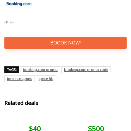
89
BOOOK NOW!
TAGS:
booking.com promo
booking.com promo code
iprice coupons
iprice hk
Related deals
$40
S500