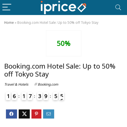
Home
»
Booking.com Hotel Sale: Up to 50% off Tokyo Stay
50%
Booking.com Hotel Sale: Up to 50%
off Tokyo Stay
Travel & Hotels
Booking.com
1
6
1
7
3
9
5
5
6
4