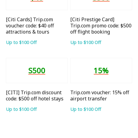
[Citi Cards] Trip.com
[Citi Prestige Card]
voucher code: $40 off
Trip.com promo code: $500
attractions & tours
off flight booking
Up to $100 Off
Up to $100 Off
S500
15%
[CITI] Trip.com discount
Trip.com voucher: 15% off
code: $500 off hotel stays
airport transfer
Up to $100 Off
Up to $100 Off