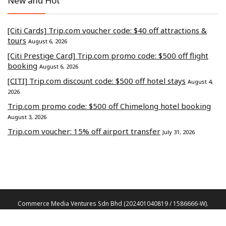
New and Hot
[Citi Cards] Trip.com voucher code: $40 off attractions &
tours
August 6, 2026
[Citi Prestige Card] Trip.com promo code: $500 off flight
booking
August 6, 2026
[CITI] Trip.com discount code: $500 off hotel stays
August 4,
2026
Trip.com promo code: $500 off Chimelong hotel booking
August 3, 2026
Trip.com voucher: 15% off airport transfer
July 31, 2026
Commerce Media Ventures Sdn Bhd (202401040819 / 1586666-W).
All Rights Reserved