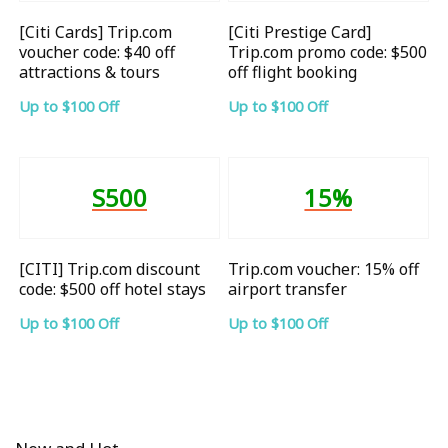
[Citi Cards] Trip.com
[Citi Prestige Card]
voucher code: $40 off
Trip.com promo code: $500
attractions & tours
off flight booking
Up to $100 Off
Up to $100 Off
S500
15%
[CITI] Trip.com discount
Trip.com voucher: 15% off
code: $500 off hotel stays
airport transfer
Up to $100 Off
Up to $100 Off