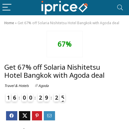
Home
»
Get 67% off Solaria Nishitetsu Hotel Bangkok with Agoda deal
67%
Get 67% off Solaria Nishitetsu
Hotel Bangkok with Agoda deal
Travel & Hotels
Agoda
1
6
0
0
2
9
2
5
6
4