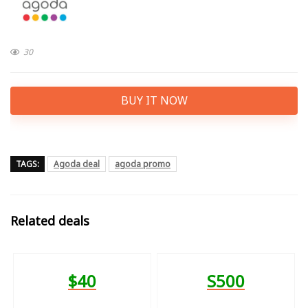
30
BUY IT NOW
TAGS:
Agoda deal
agoda promo
Related deals
$40
S500