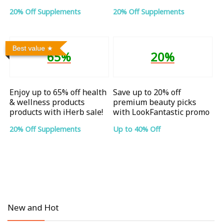
20% Off Supplements
20% Off Supplements
Best value
65%
20%
Enjoy up to 65% off health
Save up to 20% off
& wellness products
premium beauty picks
products with iHerb sale!
with LookFantastic promo
20% Off Supplements
Up to 40% Off
New and Hot