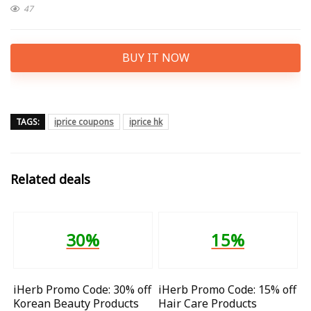
47
BUY IT NOW
TAGS:
iprice coupons
iprice hk
Related deals
30%
15%
iHerb Promo Code: 30% off
iHerb Promo Code: 15% off
Korean Beauty Products
Hair Care Products