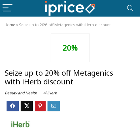
Home
»
Seize up to 20% off Metagenics with iHerb discount
20%
Seize up to 20% off Metagenics
with iHerb discount
Beauty and Health
iHerb