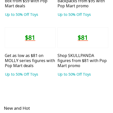
box from $59 with Pop
backpacks from $95 with
Mart deals
Pop Mart promo
Up to 50% Off Toys
Up to 50% Off Toys
$81
$81
Get as low as $81 on
Shop SKULLPANDA
MOLLY series figures with
figures from $81 with Pop
Pop Mart deals
Mart promo
Up to 50% Off Toys
Up to 50% Off Toys
New and Hot