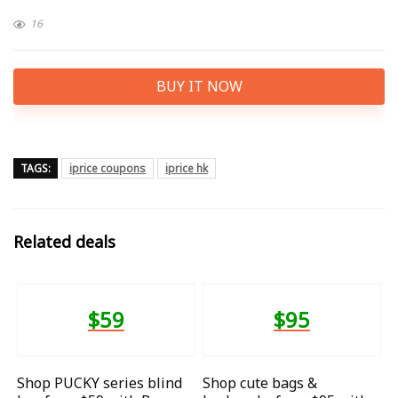
16
BUY IT NOW
TAGS:
iprice coupons
iprice hk
Related deals
$59
$95
Shop PUCKY series blind
Shop cute bags &