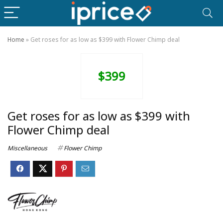
Home
»
Get roses for as low as $399 with Flower Chimp deal
$399
Get roses for as low as $399 with
Flower Chimp deal
Miscellaneous
Flower Chimp