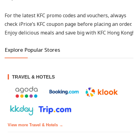
For the latest KFC promo codes and vouchers, always
check iPrice’s KFC coupon page before placing an order.
Enjoy delicious meals and save big with KFC Hong Kong!
Explore Popular Stores
TRAVEL & HOTELS
View more Travel & Hotels →