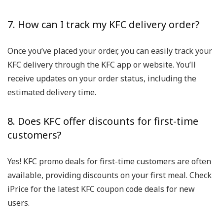
7. How can I track my KFC delivery order?
Once you’ve placed your order, you can easily track your
KFC delivery through the KFC app or website. You’ll
receive updates on your order status, including the
estimated delivery time.
8. Does KFC offer discounts for first-time
customers?
Yes! KFC promo deals for first-time customers are often
available, providing discounts on your first meal. Check
iPrice for the latest KFC coupon code deals for new
users.