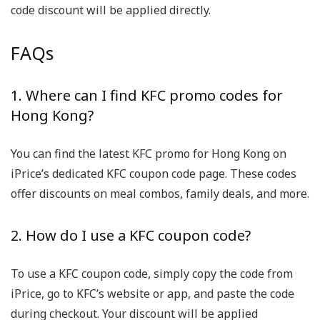
code discount will be applied directly.
FAQs
1. Where can I find KFC promo codes for
Hong Kong?
You can find the latest KFC promo for Hong Kong on
iPrice’s dedicated KFC coupon code page. These codes
offer discounts on meal combos, family deals, and more.
2. How do I use a KFC coupon code?
To use a KFC coupon code, simply copy the code from
iPrice, go to KFC’s website or app, and paste the code
during checkout. Your discount will be applied