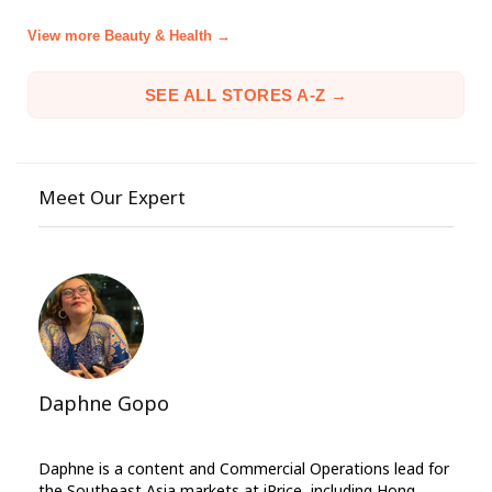
View more Beauty & Health →
SEE ALL STORES A-Z →
Meet Our Expert
Daphne Gopo
Daphne is a content and Commercial Operations lead for
the Southeast Asia markets at iPrice, including Hong