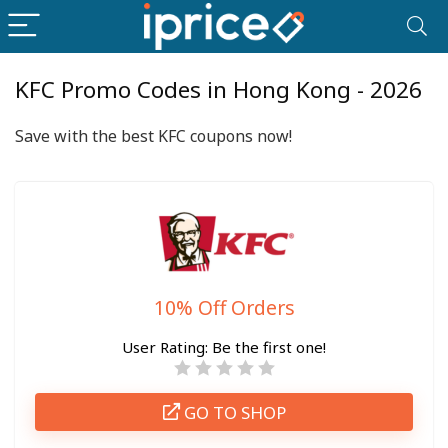
KFC Promo Codes in Hong Kong - 2026
Save with the best KFC coupons now!
10% Off Orders
User Rating:
Be the first one!
GO TO SHOP