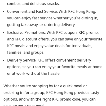
combos, and delicious snacks.
Convenient and Fast Service
: With KFC Hong Kong,
you can enjoy fast service whether you’re dining in,
getting takeaway, or ordering delivery.
Exclusive Promotions
: With KFC coupon, KFC promo,
and KFC discount offers, you can save on your favorite
KFC meals and enjoy value deals for individuals,
families, and groups.
Delivery Service
: KFC offers convenient delivery
options, so you can enjoy your favorite meals at home
or at work without the hassle.
Whether you’re stopping by for a quick meal or
ordering in for a group, KFC Hong Kong provides tasty
options, and with the right KFC promo code, you can
save on your next meal.