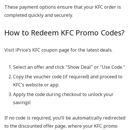
These payment options ensure that your KFC order is
completed quickly and securely.
How to Redeem KFC Promo Codes?
Visit iPrice’s KFC coupon page for the latest deals.
Select an offer and click "Show Deal" or "Use Code."
Copy the voucher code (if required) and proceed to
KFC’s website or app.
Apply the code during checkout to unlock your
savings!
If no code is required, you’ll be automatically redirected
to the discounted offer page, where your KFC promo