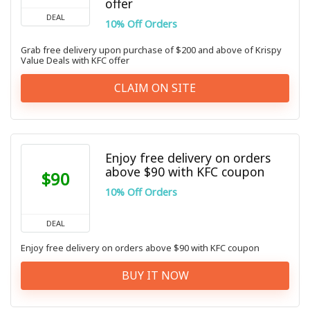
offer
DEAL
10% Off Orders
Grab free delivery upon purchase of $200 and above of Krispy
Value Deals with KFC offer
CLAIM ON SITE
Enjoy free delivery on orders
above $90 with KFC coupon
$90
10% Off Orders
DEAL
Enjoy free delivery on orders above $90 with KFC coupon
BUY IT NOW