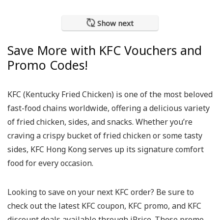
Show next
Save More with KFC Vouchers and
Promo Codes!
KFC (Kentucky Fried Chicken) is one of the most beloved
fast-food chains worldwide, offering a delicious variety
of fried chicken, sides, and snacks. Whether you’re
craving a crispy bucket of fried chicken or some tasty
sides, KFC Hong Kong serves up its signature comfort
food for every occasion.
Looking to save on your next KFC order? Be sure to
check out the latest KFC coupon, KFC promo, and KFC
discount deals available through iPrice. These promo