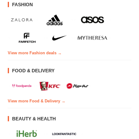
FASHION
View more Fashion deals →
FOOD & DELIVERY
View more Food & Delivery →
BEAUTY & HEALTH