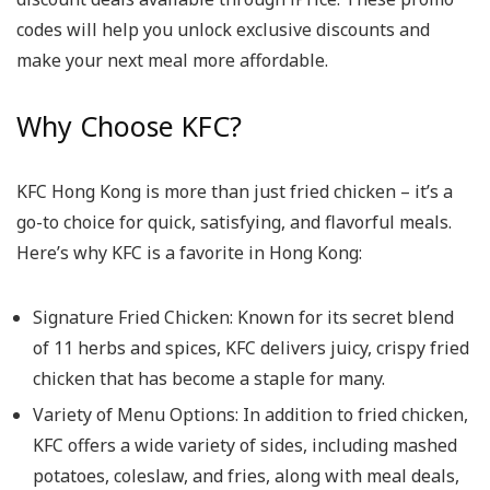
codes will help you unlock exclusive discounts and
make your next meal more affordable.
Why Choose KFC?
KFC Hong Kong is more than just fried chicken – it’s a
go-to choice for quick, satisfying, and flavorful meals.
Here’s why KFC is a favorite in Hong Kong:
Signature Fried Chicken
: Known for its secret blend
of 11 herbs and spices, KFC delivers juicy, crispy fried
chicken that has become a staple for many.
Variety of Menu Options
: In addition to fried chicken,
KFC offers a wide variety of sides, including mashed
potatoes, coleslaw, and fries, along with meal deals,