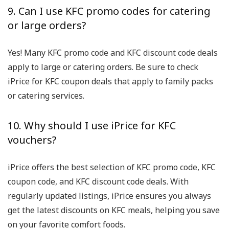
9. Can I use KFC promo codes for catering
or large orders?
Yes! Many KFC promo code and KFC discount code deals
apply to large or catering orders. Be sure to check
iPrice for KFC coupon deals that apply to family packs
or catering services.
10. Why should I use iPrice for KFC
vouchers?
iPrice offers the best selection of KFC promo code, KFC
coupon code, and KFC discount code deals. With
regularly updated listings, iPrice ensures you always
get the latest discounts on KFC meals, helping you save
on your favorite comfort foods.