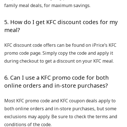
family meal deals, for maximum savings.
5. How do I get KFC discount codes for my
meal?
KFC discount code offers can be found on iPrice’s KFC
promo code page. Simply copy the code and apply it
during checkout to get a discount on your KFC meal.
6. Can I use a KFC promo code for both
online orders and in-store purchases?
Most KFC promo code and KFC coupon deals apply to
both online orders and in-store purchases, but some
exclusions may apply. Be sure to check the terms and
conditions of the code.