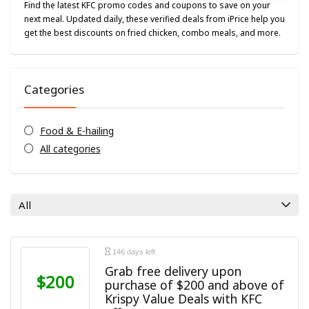
Find the latest KFC promo codes and coupons to save on your
next meal. Updated daily, these verified deals from iPrice help you
get the best discounts on fried chicken, combo meals, and more.
Categories
Food & E-hailing
All categories
All
146 days left
Grab free delivery upon
$200
purchase of $200 and above of
Krispy Value Deals with KFC