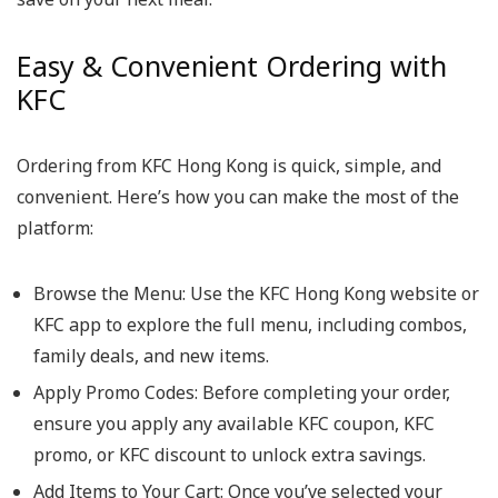
Easy & Convenient Ordering with
KFC
Ordering from KFC Hong Kong is quick, simple, and
convenient. Here’s how you can make the most of the
platform:
Browse the Menu
: Use the KFC Hong Kong website or
KFC app to explore the full menu, including combos,
family deals, and new items.
Apply Promo Codes
: Before completing your order,
ensure you apply any available KFC coupon, KFC
promo, or KFC discount to unlock extra savings.
Add Items to Your Cart
: Once you’ve selected your