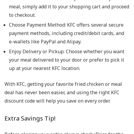
meal, simply add it to your shopping cart and proceed
to checkout.
Choose Payment Method
: KFC offers several secure
payment methods, including credit/debit cards, and
e-wallets like PayPal and Alipay.
Enjoy Delivery or Pickup
: Choose whether you want
your meal delivered to your door or prefer to pick it
up at your nearest KFC location.
With KFC, getting your favorite fried chicken or meal
deal has never been easier, and using the right KFC
discount code will help you save on every order.
Extra Savings Tip!