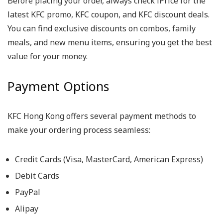
Before placing your order, always check iPrice for the
latest KFC promo, KFC coupon, and KFC discount deals.
You can find exclusive discounts on combos, family
meals, and new menu items, ensuring you get the best
value for your money.
Payment Options
KFC Hong Kong offers several payment methods to
make your ordering process seamless:
Credit Cards (Visa, MasterCard, American Express)
Debit Cards
PayPal
Alipay