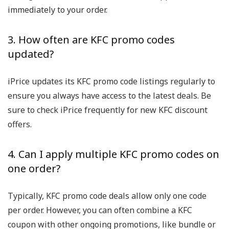
immediately to your order.
3. How often are KFC promo codes
updated?
iPrice updates its KFC promo code listings regularly to
ensure you always have access to the latest deals. Be
sure to check iPrice frequently for new KFC discount
offers.
4. Can I apply multiple KFC promo codes on
one order?
Typically, KFC promo code deals allow only one code
per order. However, you can often combine a KFC
coupon with other ongoing promotions, like bundle or