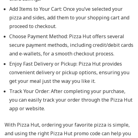
Add Items to Your Cart
: Once you’ve selected your
pizza and sides, add them to your shopping cart and
proceed to checkout.
Choose Payment Method
: Pizza Hut offers several
secure payment methods, including credit/debit cards
and e-wallets, for a smooth checkout process.
Enjoy Fast Delivery or Pickup
: Pizza Hut provides
convenient delivery or pickup options, ensuring you
get your meal just the way you like it.
Track Your Order
: After completing your purchase,
you can easily track your order through the Pizza Hut
app or website.
With Pizza Hut, ordering your favorite pizza is simple,
and using the right Pizza Hut promo code can help you