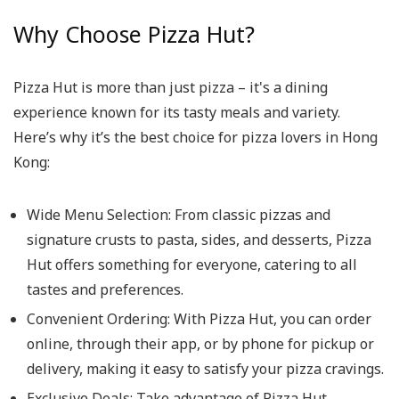
Why Choose Pizza Hut?
Pizza Hut is more than just pizza – it's a dining
experience known for its tasty meals and variety.
Here’s why it’s the best choice for pizza lovers in Hong
Kong:
Wide Menu Selection
: From classic pizzas and
signature crusts to pasta, sides, and desserts, Pizza
Hut offers something for everyone, catering to all
tastes and preferences.
Convenient Ordering
: With Pizza Hut, you can order
online, through their app, or by phone for pickup or
delivery, making it easy to satisfy your pizza cravings.
Exclusive Deals
: Take advantage of Pizza Hut