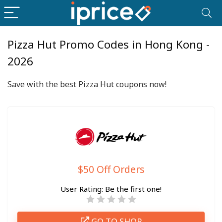
Pizza Hut Promo Codes in Hong Kong -
2026
Save with the best Pizza Hut coupons now!
$50 Off Orders
User Rating:
Be the first one!
GO TO SHOP