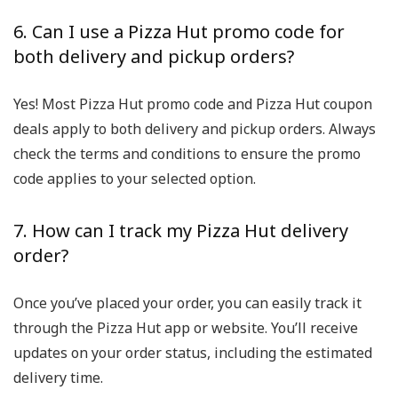
6. Can I use a Pizza Hut promo code for
both delivery and pickup orders?
Yes! Most Pizza Hut promo code and Pizza Hut coupon
deals apply to both delivery and pickup orders. Always
check the terms and conditions to ensure the promo
code applies to your selected option.
7. How can I track my Pizza Hut delivery
order?
Once you’ve placed your order, you can easily track it
through the Pizza Hut app or website. You’ll receive
updates on your order status, including the estimated
delivery time.