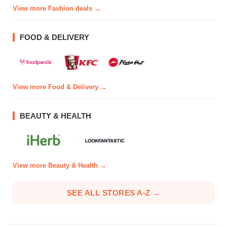
View more Fashion deals →
FOOD & DELIVERY
View more Food & Delivery →
BEAUTY & HEALTH
View more Beauty & Health →
SEE ALL STORES A-Z →