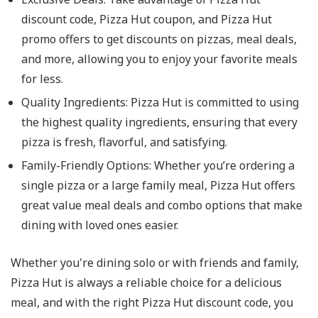
discount code, Pizza Hut coupon, and Pizza Hut
promo offers to get discounts on pizzas, meal deals,
and more, allowing you to enjoy your favorite meals
for less.
Quality Ingredients
: Pizza Hut is committed to using
the highest quality ingredients, ensuring that every
pizza is fresh, flavorful, and satisfying.
Family-Friendly Options
: Whether you’re ordering a
single pizza or a large family meal, Pizza Hut offers
great value meal deals and combo options that make
dining with loved ones easier.
Whether you're dining solo or with friends and family,
Pizza Hut is always a reliable choice for a delicious
meal, and with the right Pizza Hut discount code, you