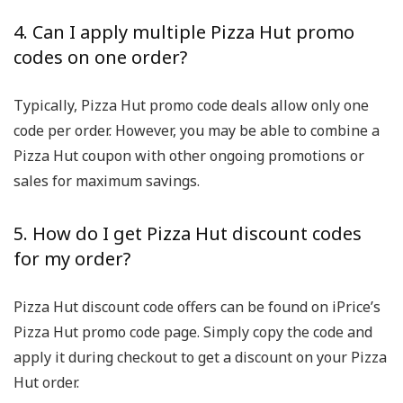
4. Can I apply multiple Pizza Hut promo
codes on one order?
Typically, Pizza Hut promo code deals allow only one
code per order. However, you may be able to combine a
Pizza Hut coupon with other ongoing promotions or
sales for maximum savings.
5. How do I get Pizza Hut discount codes
for my order?
Pizza Hut discount code offers can be found on iPrice’s
Pizza Hut promo code page. Simply copy the code and
apply it during checkout to get a discount on your Pizza
Hut order.