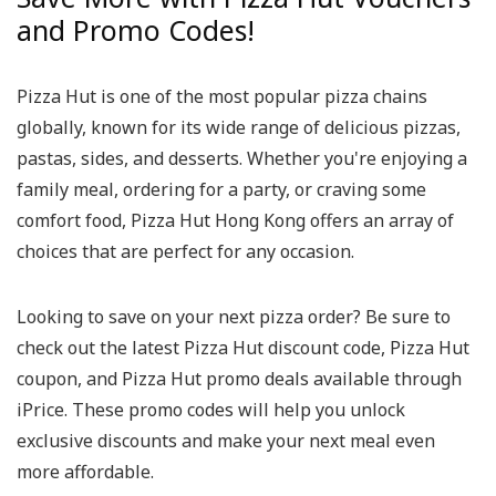
and Promo Codes!
Pizza Hut is one of the most popular pizza chains
globally, known for its wide range of delicious pizzas,
pastas, sides, and desserts. Whether you're enjoying a
family meal, ordering for a party, or craving some
comfort food, Pizza Hut Hong Kong offers an array of
choices that are perfect for any occasion.
Looking to save on your next pizza order? Be sure to
check out the latest Pizza Hut discount code, Pizza Hut
coupon, and Pizza Hut promo deals available through
iPrice. These promo codes will help you unlock
exclusive discounts and make your next meal even
more affordable.