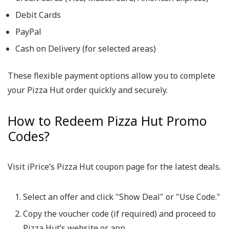
Debit Cards
PayPal
Cash on Delivery (for selected areas)
These flexible payment options allow you to complete
your Pizza Hut order quickly and securely.
How to Redeem Pizza Hut Promo
Codes?
Visit iPrice’s Pizza Hut coupon page for the latest deals.
Select an offer and click "Show Deal" or "Use Code."
Copy the voucher code (if required) and proceed to
Pizza Hut’s website or app.