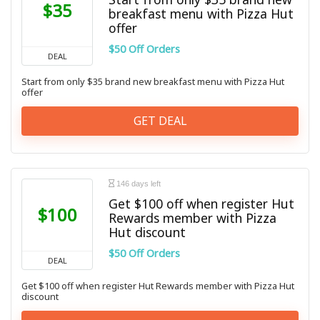
$35
breakfast menu with Pizza Hut
offer
$50 Off Orders
DEAL
Start from only $35 brand new breakfast menu with Pizza Hut
offer
GET DEAL
146 days left
Get $100 off when register Hut
$100
Rewards member with Pizza
Hut discount
$50 Off Orders
DEAL
Get $100 off when register Hut Rewards member with Pizza Hut
discount