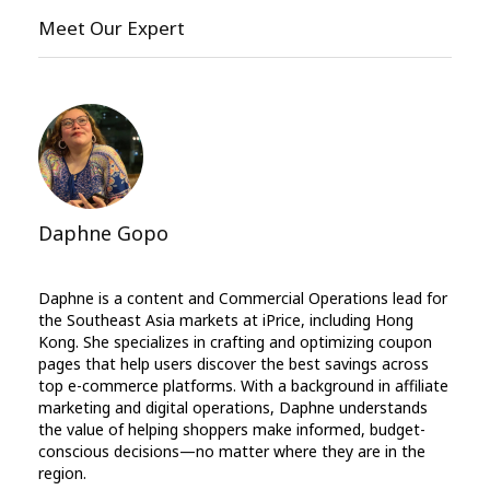
Meet Our Expert
Daphne Gopo
Daphne is a content and Commercial Operations lead for
the Southeast Asia markets at iPrice, including Hong
Kong. She specializes in crafting and optimizing coupon
pages that help users discover the best savings across
top e-commerce platforms. With a background in affiliate
marketing and digital operations, Daphne understands
the value of helping shoppers make informed, budget-
conscious decisions—no matter where they are in the
region.