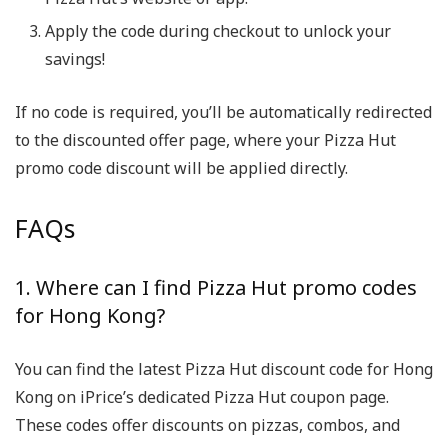
Apply the code during checkout to unlock your
savings!
If no code is required, you’ll be automatically redirected
to the discounted offer page, where your Pizza Hut
promo code discount will be applied directly.
FAQs
1. Where can I find Pizza Hut promo codes
for Hong Kong?
You can find the latest Pizza Hut discount code for Hong
Kong on iPrice’s dedicated Pizza Hut coupon page.
These codes offer discounts on pizzas, combos, and