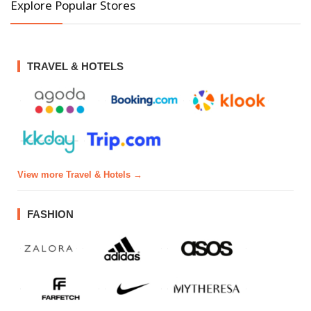
Explore Popular Stores
TRAVEL & HOTELS
View more Travel & Hotels →
FASHION