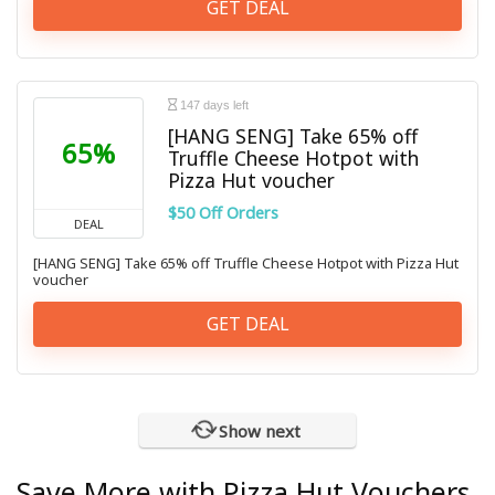
GET DEAL
147 days left
[HANG SENG] Take 65% off
65%
Truffle Cheese Hotpot with
Pizza Hut voucher
$50 Off Orders
DEAL
[HANG SENG] Take 65% off Truffle Cheese Hotpot with Pizza Hut
voucher
GET DEAL
Show next
Save More with Pizza Hut Vouchers