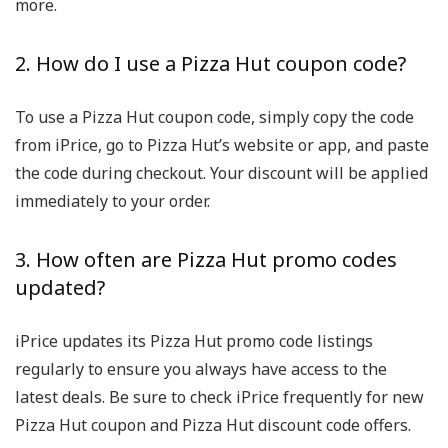
more.
2. How do I use a Pizza Hut coupon code?
To use a Pizza Hut coupon code, simply copy the code
from iPrice, go to Pizza Hut’s website or app, and paste
the code during checkout. Your discount will be applied
immediately to your order.
3. How often are Pizza Hut promo codes
updated?
iPrice updates its Pizza Hut promo code listings
regularly to ensure you always have access to the
latest deals. Be sure to check iPrice frequently for new
Pizza Hut coupon and Pizza Hut discount code offers.