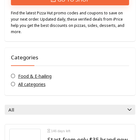
Find the latest Pizza Hut promo codes and coupons to save on
your next order. Updated daily, these verified deals from iPrice
help you get the best discounts on pizzas, sides, desserts, and
more.
Categories
Food & E-hailing
All categories
All
146 days left
Start from only $35 brand new