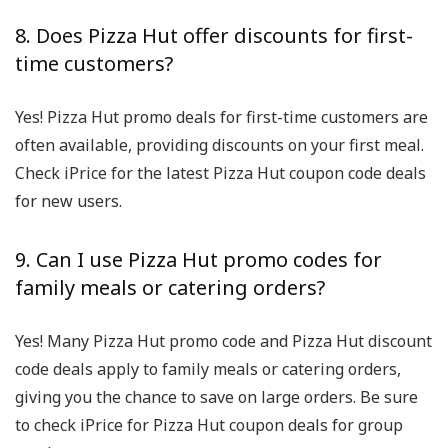
8. Does Pizza Hut offer discounts for first-
time customers?
Yes! Pizza Hut promo deals for first-time customers are
often available, providing discounts on your first meal.
Check iPrice for the latest Pizza Hut coupon code deals
for new users.
9. Can I use Pizza Hut promo codes for
family meals or catering orders?
Yes! Many Pizza Hut promo code and Pizza Hut discount
code deals apply to family meals or catering orders,
giving you the chance to save on large orders. Be sure
to check iPrice for Pizza Hut coupon deals for group