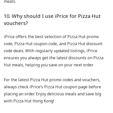
meals.
10. Why should I use iPrice for Pizza Hut
vouchers?
iPrice offers the best selection of Pizza Hut promo
code, Pizza Hut coupon code, and Pizza Hut discount
code deals. With regularly updated listings, iPrice
ensures you always get the latest discounts on Pizza
Hut meals, helping you save on your next order.
For the latest Pizza Hut promo codes and vouchers,
always check iPrice’s Pizza Hut coupon page before
placing an order. Enjoy delicious meals and save big
with Pizza Hut Hong Kong!