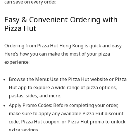
can save on every order.
Easy & Convenient Ordering with
Pizza Hut
Ordering from Pizza Hut Hong Kong is quick and easy.
Here’s how you can make the most of your pizza
experience:
Browse the Menu
: Use the Pizza Hut website or Pizza
Hut app to explore a wide range of pizza options,
pastas, sides, and more.
Apply Promo Codes
: Before completing your order,
make sure to apply any available Pizza Hut discount
code, Pizza Hut coupon, or Pizza Hut promo to unlock
extra savings.