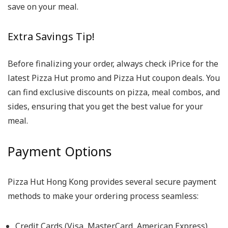
save on your meal.
Extra Savings Tip!
Before finalizing your order, always check iPrice for the
latest Pizza Hut promo and Pizza Hut coupon deals. You
can find exclusive discounts on pizza, meal combos, and
sides, ensuring that you get the best value for your
meal.
Payment Options
Pizza Hut Hong Kong provides several secure payment
methods to make your ordering process seamless:
Credit Cards (Visa, MasterCard, American Express)