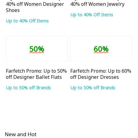
40% off Women Designer
40% off Women Jewelry
Shoes
Up to 40% Off Items
Up to 40% Off Items
50%
60%
Farfetch Promo: Up to 50%
Farfetch Promo: Up to 60%
off Designer Ballet Flats
off Designer Dresses
Up to 50% off Brands
Up to 50% off Brands
New and Hot