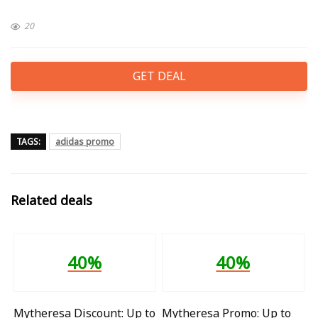
20
GET DEAL
TAGS:
adidas promo
Related deals
40%
40%
Mytheresa Discount: Up to
Mytheresa Promo: Up to