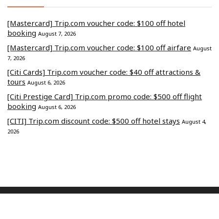
[Mastercard] Trip.com voucher code: $100 off hotel
booking
August 7, 2026
[Mastercard] Trip.com voucher code: $100 off airfare
August
7, 2026
[Citi Cards] Trip.com voucher code: $40 off attractions &
tours
August 6, 2026
[Citi Prestige Card] Trip.com promo code: $500 off flight
booking
August 6, 2026
[CITI] Trip.com discount code: $500 off hotel stays
August 4,
2026
Commerce Media Ventures Sdn Bhd (202401040819 / 1586666-W).
All Rights Reserved