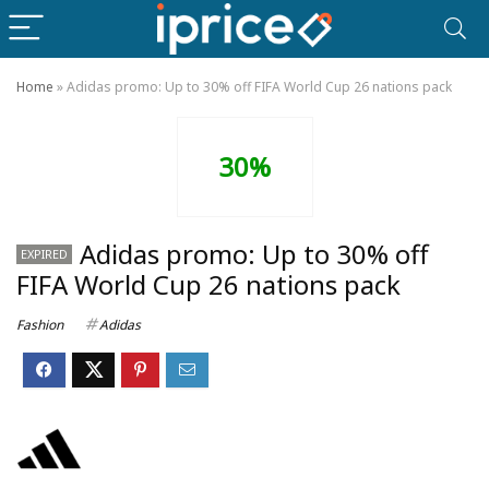
Home
»
Adidas promo: Up to 30% off FIFA World Cup 26 nations pack
30%
Adidas promo: Up to 30% off
EXPIRED
FIFA World Cup 26 nations pack
Fashion
Adidas