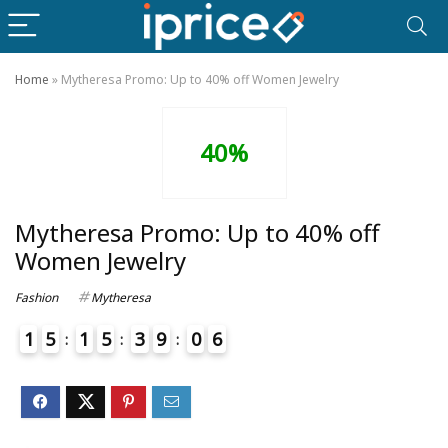
Home
»
Mytheresa Promo: Up to 40% off Women Jewelry
40%
Mytheresa Promo: Up to 40% off
Women Jewelry
Fashion
Mytheresa
1
5
1
5
3
9
0
6
4