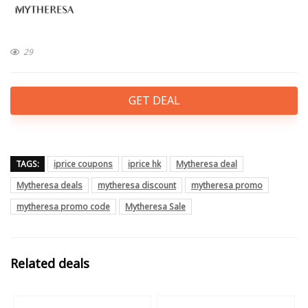
29
GET DEAL
TAGS:
iprice coupons
iprice hk
Mytheresa deal
Mytheresa deals
mytheresa discount
mytheresa promo
mytheresa promo code
Mytheresa Sale
Related deals