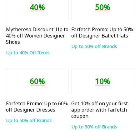
40%
50%
Mytheresa Discount: Up to
Farfetch Promo: Up to 50%
40% off Women Designer
off Designer Ballet Flats
Shoes
Up to 50% off Brands
Up to 40% Off Items
60%
10%
Farfetch Promo: Up to 60%
Get 10% off on your first
off Designer Dresses
app order with Farfetch
coupon
Up to 50% off Brands
Up to 50% off Brands