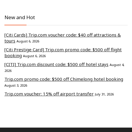
New and Hot
[Citi Cards] Trip.com voucher code: $40 off attractions &
tours
August 6, 2026
[Citi Prestige Card] Trip.com promo code: $500 off flight
booking
August 6, 2026
[CITI] Trip.com discount code: $500 off hotel stays
August 4,
2026
Trip.com promo code: $500 off Chimelong hotel booking
August 3, 2026
Trip.com voucher: 15% off airport transfer
July 31, 2026