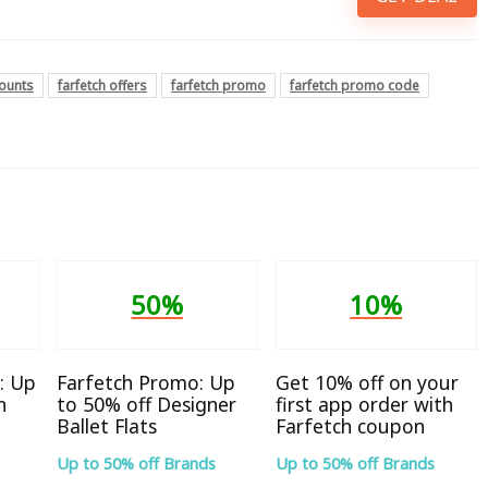
counts
farfetch offers
farfetch promo
farfetch promo code
50%
10%
: Up
Farfetch Promo: Up
Get 10% off on your
n
to 50% off Designer
first app order with
Ballet Flats
Farfetch coupon
Up to 50% off Brands
Up to 50% off Brands