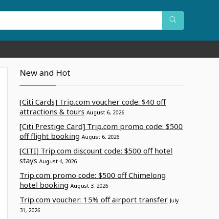
New and Hot
[Citi Cards] Trip.com voucher code: $40 off
attractions & tours
August 6, 2026
[Citi Prestige Card] Trip.com promo code: $500
off flight booking
August 6, 2026
[CITI] Trip.com discount code: $500 off hotel
stays
August 4, 2026
Trip.com promo code: $500 off Chimelong
hotel booking
August 3, 2026
Trip.com voucher: 15% off airport transfer
July
31, 2026