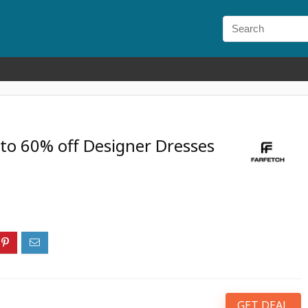
to 60% off Designer Dresses
GET DEAL