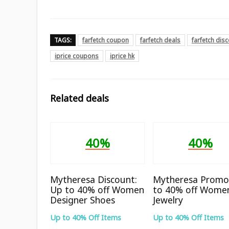
TAGS:
farfetch coupon
farfetch deals
farfetch dis
iprice coupons
iprice hk
Related deals
40%
40%
Mytheresa Discount:
Mytheresa Promo
Up to 40% off Women
to 40% off Wome
Designer Shoes
Jewelry
Up to 40% Off Items
Up to 40% Off Items