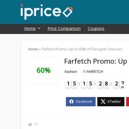
Home
Price Comparison
Coupons
Home
»
Farfetch Promo: Up to 60% off Designer Dresses
Farfetch Promo: Up 
60%
Fashion
FARFETCH
1
5
1
5
2
8
2
7
8
4
11