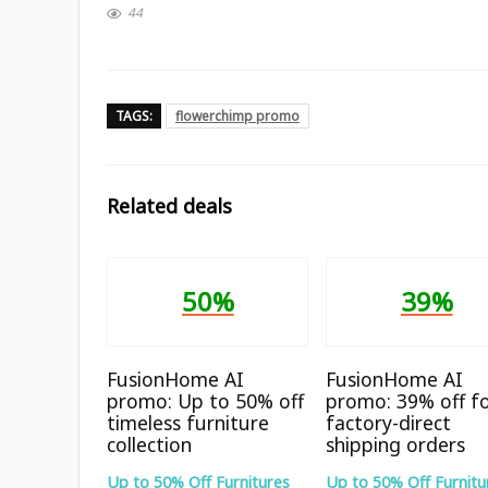
44
TAGS:
flowerchimp promo
Related deals
50%
39%
FusionHome AI
FusionHome AI
promo: Up to 50% off
promo: 39% off f
timeless furniture
factory-direct
collection
shipping orders
Up to 50% Off Furnitures
Up to 50% Off Furnitu