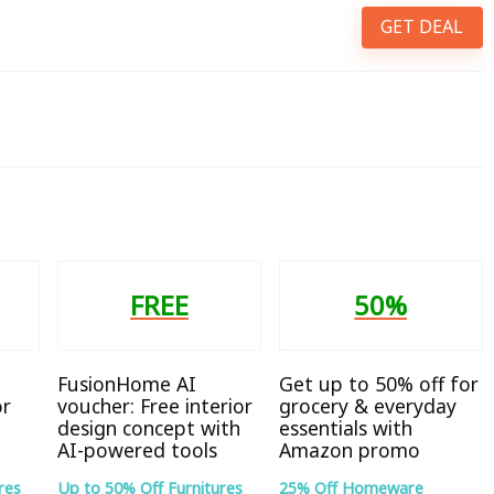
GET DEAL
FREE
50%
FusionHome AI
Get up to 50% off for
or
voucher: Free interior
grocery & everyday
design concept with
essentials with
AI-powered tools
Amazon promo
res
Up to 50% Off Furnitures
25% Off Homeware