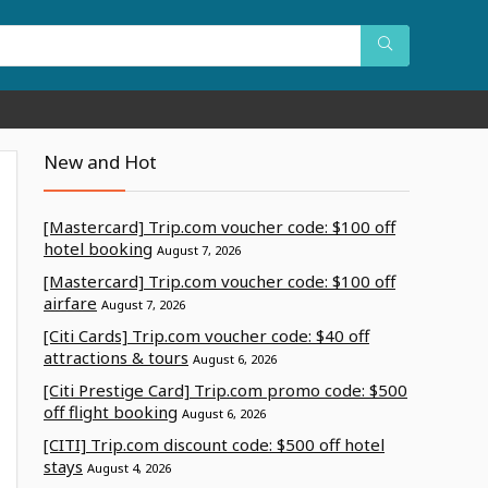
New and Hot
[Mastercard] Trip.com voucher code: $100 off
hotel booking
August 7, 2026
[Mastercard] Trip.com voucher code: $100 off
airfare
August 7, 2026
[Citi Cards] Trip.com voucher code: $40 off
attractions & tours
August 6, 2026
[Citi Prestige Card] Trip.com promo code: $500
off flight booking
August 6, 2026
[CITI] Trip.com discount code: $500 off hotel
stays
August 4, 2026