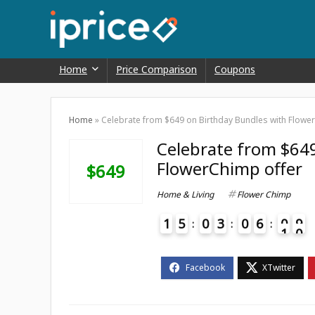
Home
Price Comparison
Coupons
Home
»
Celebrate from $649 on Birthday Bundles with Flowe
Celebrate from $649
FlowerChimp offer
$649
Home & Living
Flower Chimp
1
5
0
3
0
6
0
9
0
1
4