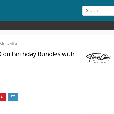
rChimp offer
 on Birthday Bundles with