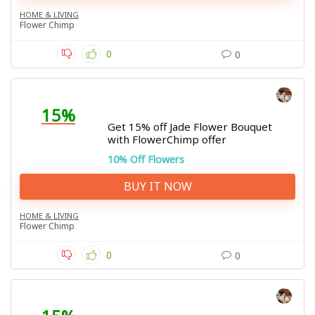
HOME & LIVING
Flower Chimp
0
0
15%
Get 15% off Jade Flower Bouquet
with FlowerChimp offer
10% Off Flowers
BUY IT NOW
HOME & LIVING
Flower Chimp
0
0