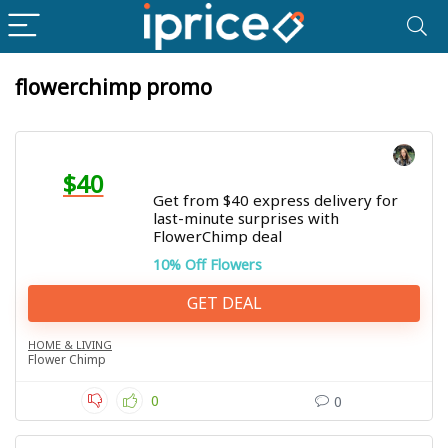
flowerchimp promo
$40
Get from $40 express delivery for
last-minute surprises with
FlowerChimp deal
10% Off Flowers
GET DEAL
HOME & LIVING
Flower Chimp
0
0