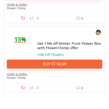
HOME & LIVING
Flower Chimp
0
0
15%
Get 15% off Winter Frost Flower Box
with FlowerChimp offer
10% Off Flowers
BUY IT NOW
HOME & LIVING
Flower Chimp
0
0