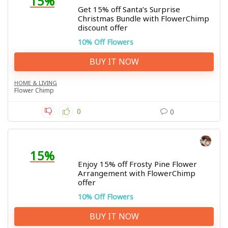
15%
Get 15% off Santa’s Surprise
Christmas Bundle with FlowerChimp
discount offer
10% Off Flowers
BUY IT NOW
HOME & LIVING
Flower Chimp
0
0
15%
Enjoy 15% off Frosty Pine Flower
Arrangement with FlowerChimp
offer
10% Off Flowers
BUY IT NOW