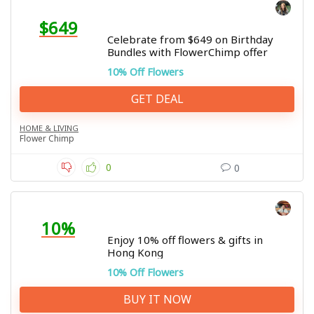
$649
Celebrate from $649 on Birthday
Bundles with FlowerChimp offer
10% Off Flowers
GET DEAL
HOME & LIVING
Flower Chimp
0
0
10%
Enjoy 10% off flowers & gifts in
Hong Kong
10% Off Flowers
BUY IT NOW