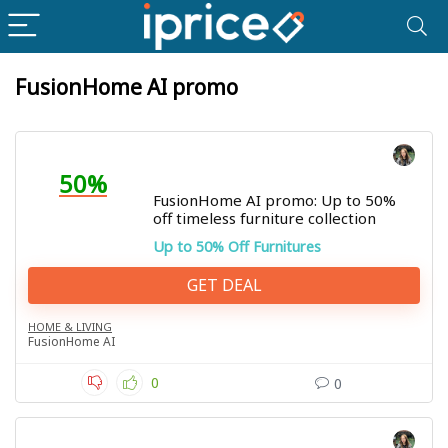
FusionHome AI promo
50%
FusionHome AI promo: Up to 50%
off timeless furniture collection
Up to 50% Off Furnitures
GET DEAL
HOME & LIVING
FusionHome AI
0
0