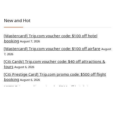
New and Hot
[Mastercard] Trip.com voucher code: $100 off hotel
booking
August 7, 2026
[Mastercard] Trip.com voucher code: $100 off airfare
August
7, 2026
[Citi Cards] Trip.com voucher code: $40 off attractions &
tours
August 6, 2026
[Citi Prestige Card] Trip.com promo code: $500 off flight
booking
August 6, 2026
[CITI] Trip.com discount code: $500 off hotel stays
August 4,
2026