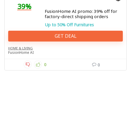
39%
FusionHome AI promo: 39% off for
factory-direct shipping orders
Up to 50% Off Furnitures
GET DEAL
HOME & LIVING
FusionHome AI
0
0