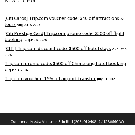
New and Hot
[Citi Cards] Trip.com voucher code: $40 off attractions &
tours
August 6, 2026
[Citi Prestige Card] Trip.com promo code: $500 off flight
booking
August 6, 2026
[CITI] Trip.com discount code: $500 off hotel stays
August 4,
2026
Trip.com promo code: $500 off Chimelong hotel booking
August 3, 2026
Trip.com voucher: 15% off airport transfer
July 31, 2026
Commerce Media Ventures Sdn Bhd (202401040819 / 1586666-W).
All Rights Reserved