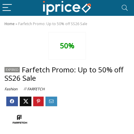
Home
»
Farfetch Promo: Up to 50% off SS26 Sale
50%
Farfetch Promo: Up to 50% off
EXPIRED
SS26 Sale
Fashion
FARFETCH