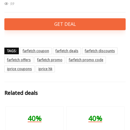
59
GET DEAL
TAGS:
farfetch coupon
farfetch deals
farfetch discounts
farfetch offers
farfetch promo
farfetch promo code
iprice coupons
iprice hk
Related deals
40%
40%