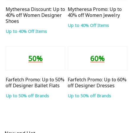
Mytheresa Discount: Up to
Mytheresa Promo: Up to
40% off Women Designer
40% off Women Jewelry
Shoes
Up to 40% Off Items
Up to 40% Off Items
50%
60%
Farfetch Promo: Up to 50%
Farfetch Promo: Up to 60%
off Designer Ballet Flats
off Designer Dresses
Up to 50% off Brands
Up to 50% off Brands