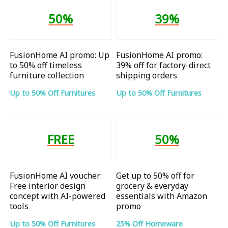
50%
39%
FusionHome AI promo: Up
FusionHome AI promo:
to 50% off timeless
39% off for factory-direct
furniture collection
shipping orders
Up to 50% Off Furnitures
Up to 50% Off Furnitures
FREE
50%
FusionHome AI voucher:
Get up to 50% off for
Free interior design
grocery & everyday
concept with AI-powered
essentials with Amazon
tools
promo
Up to 50% Off Furnitures
25% Off Homeware