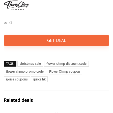
45
GET DEAL
TAGS:
christmas sale
flower chimp discount code
flower chimp promo code
FlowerChimp coupon
iprice coupons
iprice hk
Related deals