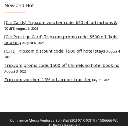
New and Hot
[Citi Cards] Trip.com voucher code: $40 off attractions &
tours
August 6, 2026
[Citi Prestige Card] Trip.com promo code: $500 off flight
booking
August 6, 2026
[CITI] Trip.com discount code: $500 off hotel stays
August 4,
2026
Trip.com promo code: $500 off Chimelong hotel booking
August 3, 2026
Trip.com voucher: 15% off airport transfer
July 31, 2026
Commerce Media Ventures Sdn Bhd (202401040819 / 1586666-W).
All Rights Reserved