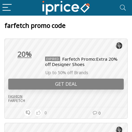
farfetch promo code
20%
Farfetch Promo:Extra 20%
EXPIRED
off Designer Shoes
Up to 50% off Brands
GET DEAL
FASHION
FARFETCH
0
0