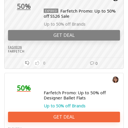
50%
Farfetch Promo: Up to 50%
EXPIRED
off SS26 Sale
Up to 50% off Brands
GET DEAL
FASHION
FARFETCH
0
0
50%
Farfetch Promo: Up to 50% off
Designer Ballet Flats
Up to 50% off Brands
GET DEAL