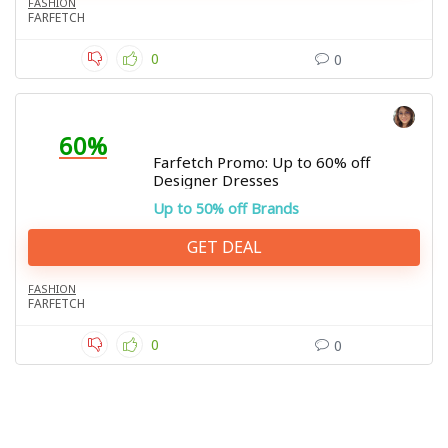
FASHION
FARFETCH
0
0
60%
Farfetch Promo: Up to 60% off
Designer Dresses
Up to 50% off Brands
GET DEAL
FASHION
FARFETCH
0
0