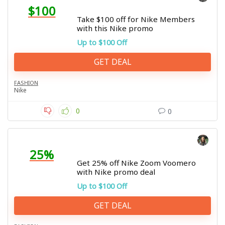
$100
Take $100 off for Nike Members
with this Nike promo
Up to $100 Off
GET DEAL
FASHION
Nike
0
0
25%
Get 25% off Nike Zoom Voomero
with Nike promo deal
Up to $100 Off
GET DEAL