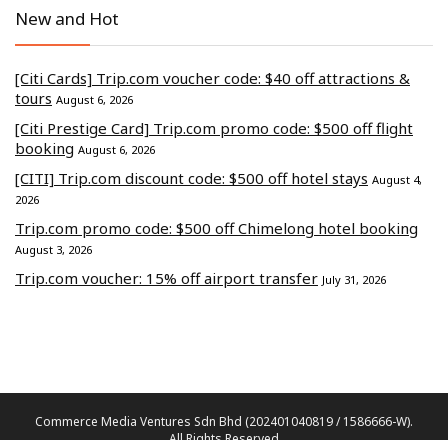
New and Hot
[Citi Cards] Trip.com voucher code: $40 off attractions &
tours
August 6, 2026
[Citi Prestige Card] Trip.com promo code: $500 off flight
booking
August 6, 2026
[CITI] Trip.com discount code: $500 off hotel stays
August 4,
2026
Trip.com promo code: $500 off Chimelong hotel booking
August 3, 2026
Trip.com voucher: 15% off airport transfer
July 31, 2026
Commerce Media Ventures Sdn Bhd (202401040819 / 1586666-W).
All Rights Reserved