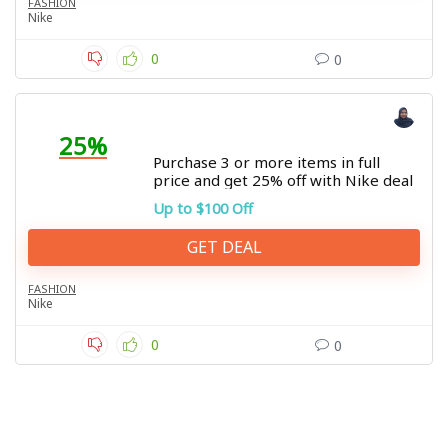
FASHION
Nike
0
0
25%
Purchase 3 or more items in full
price and get 25% off with Nike deal
Up to $100 Off
GET DEAL
FASHION
Nike
0
0