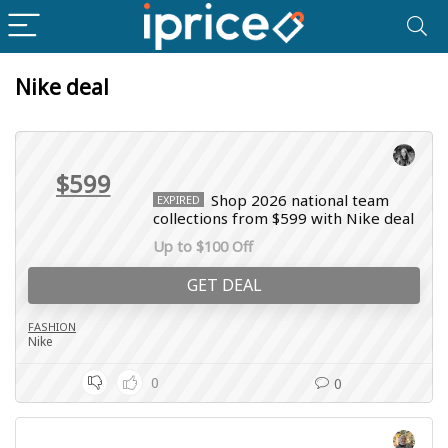
Nike deal
$599
Shop 2026 national team
EXPIRED
collections from $599 with Nike deal
Up to $100 Off
GET DEAL
FASHION
Nike
0
0