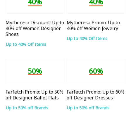
40%
40%
Mytheresa Discount: Up to
Mytheresa Promo: Up to
40% off Women Designer
40% off Women Jewelry
Shoes
Up to 40% Off Items
Up to 40% Off Items
50%
60%
Farfetch Promo: Up to 50%
Farfetch Promo: Up to 60%
off Designer Ballet Flats
off Designer Dresses
Up to 50% off Brands
Up to 50% off Brands