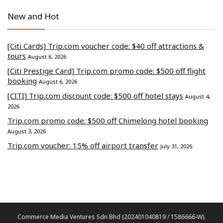
New and Hot
[Citi Cards] Trip.com voucher code: $40 off attractions &
tours
August 6, 2026
[Citi Prestige Card] Trip.com promo code: $500 off flight
booking
August 6, 2026
[CITI] Trip.com discount code: $500 off hotel stays
August 4,
2026
Trip.com promo code: $500 off Chimelong hotel booking
August 3, 2026
Trip.com voucher: 15% off airport transfer
July 31, 2026
Commerce Media Ventures Sdn Bhd (202401040819 / 1586666-W).