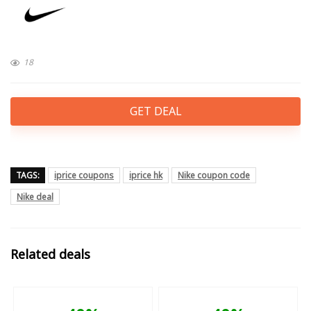
18
GET DEAL
TAGS:
iprice coupons
iprice hk
Nike coupon code
Nike deal
Related deals