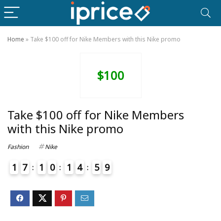
Home
»
Take $100 off for Nike Members with this Nike promo
$100
Take $100 off for Nike Members
with this Nike promo
Fashion
Nike
1
7
1
0
1
4
5
9
4