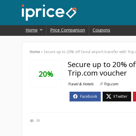
Home
Price Comparison
Coupons
Home
»
Secure up to 20% off Seoul airport transfer with Tri
Secure up to 20% off
Trip.com voucher
20%
Travel & Hotels
Trip.com
36