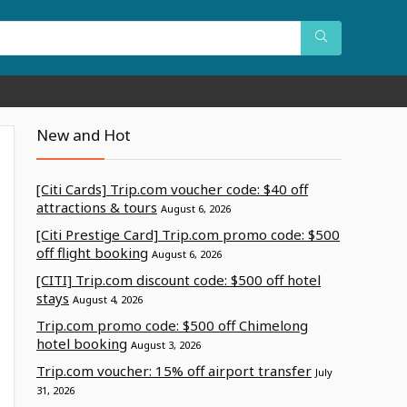
New and Hot
[Citi Cards] Trip.com voucher code: $40 off
attractions & tours
August 6, 2026
[Citi Prestige Card] Trip.com promo code: $500
off flight booking
August 6, 2026
[CITI] Trip.com discount code: $500 off hotel
stays
August 4, 2026
Trip.com promo code: $500 off Chimelong
hotel booking
August 3, 2026
Trip.com voucher: 15% off airport transfer
July
31, 2026