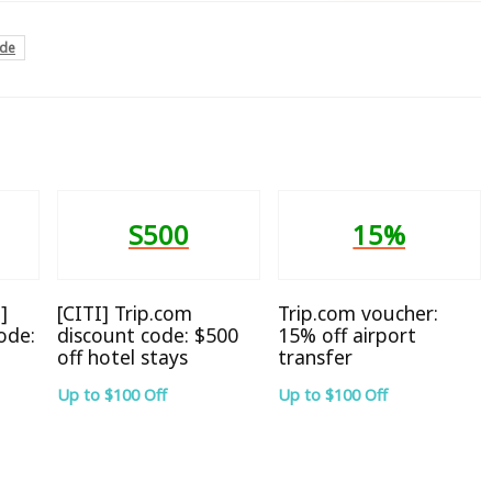
ode
S500
15%
]
[CITI] Trip.com
Trip.com voucher:
ode:
discount code: $500
15% off airport
off hotel stays
transfer
Up to $100 Off
Up to $100 Off