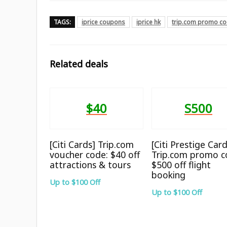
TAGS:
iprice coupons
iprice hk
trip.com promo c
Related deals
$40
S500
[Citi Cards] Trip.com
[Citi Prestige Card
voucher code: $40 off
Trip.com promo c
attractions & tours
$500 off flight
booking
Up to $100 Off
Up to $100 Off