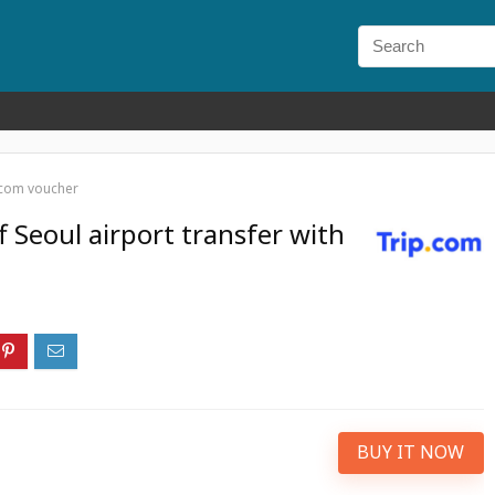
p.com voucher
 Seoul airport transfer with
BUY IT NOW