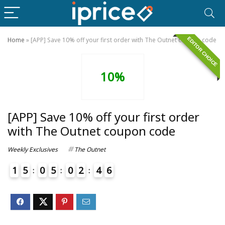
EDITOR CHOICE
Home
»
[APP] Save 10% off your first order with The Outnet coupon code
10%
[APP] Save 10% off your first order
with The Outnet coupon code
Weekly Exclusives
The Outnet
1
5
0
5
0
2
4
6
4