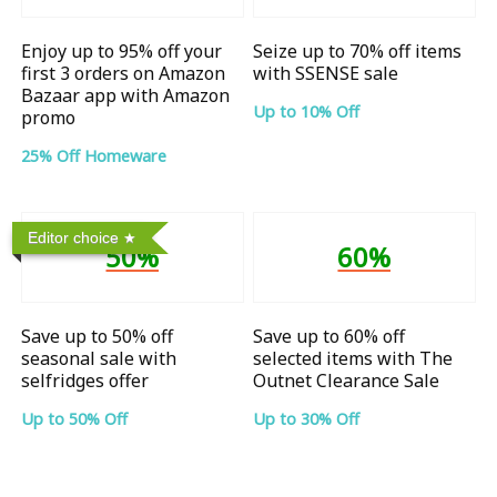
Enjoy up to 95% off your
Seize up to 70% off items
first 3 orders on Amazon
with SSENSE sale
Bazaar app with Amazon
Up to 10% Off
promo
25% Off Homeware
Editor choice
50%
60%
Save up to 50% off
Save up to 60% off
seasonal sale with
selected items with The
selfridges offer
Outnet Clearance Sale
Up to 50% Off
Up to 30% Off