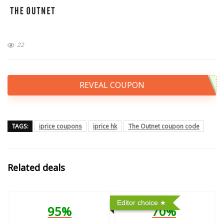
22
REVEAL COUPON
TAGS:
iprice coupons
iprice hk
The Outnet coupon code
Related deals
Editor choice
95%
70%