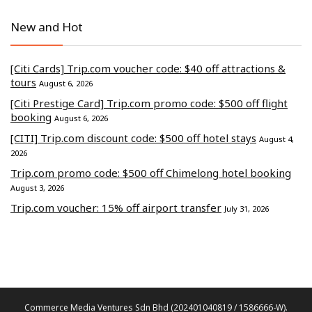
New and Hot
[Citi Cards] Trip.com voucher code: $40 off attractions &
tours
August 6, 2026
[Citi Prestige Card] Trip.com promo code: $500 off flight
booking
August 6, 2026
[CITI] Trip.com discount code: $500 off hotel stays
August 4,
2026
Trip.com promo code: $500 off Chimelong hotel booking
August 3, 2026
Trip.com voucher: 15% off airport transfer
July 31, 2026
Commerce Media Ventures Sdn Bhd (202401040819 / 1586666-W).