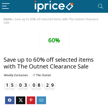
Home
»
Save up to 60% off selected items with The Outnet Clearance
Sale
60%
Save up to 60% off selected items
with The Outnet Clearance Sale
Weekly Exclusives
The Outnet
1
5
0
3
0
8
2
9
4