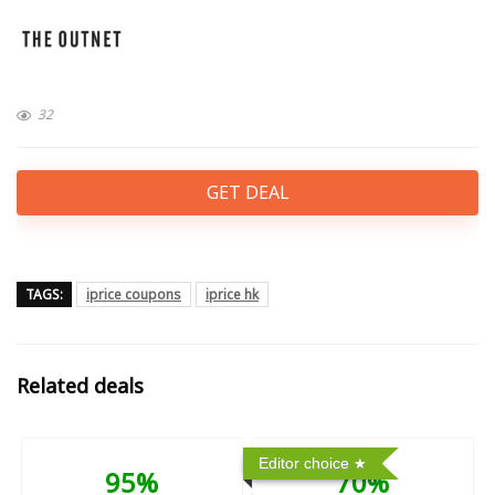
32
GET DEAL
TAGS:
iprice coupons
iprice hk
Related deals
Editor choice
95%
70%