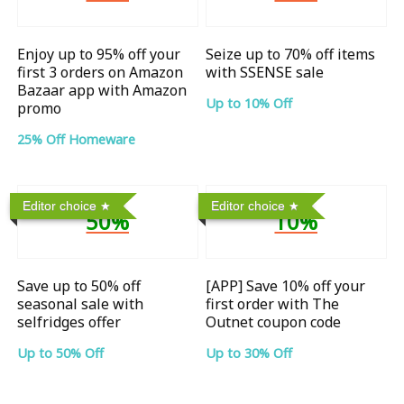
Enjoy up to 95% off your
Seize up to 70% off items
first 3 orders on Amazon
with SSENSE sale
Bazaar app with Amazon
Up to 10% Off
promo
25% Off Homeware
Editor choice
Editor choice
50%
10%
Save up to 50% off
[APP] Save 10% off your
seasonal sale with
first order with The
selfridges offer
Outnet coupon code
Up to 50% Off
Up to 30% Off