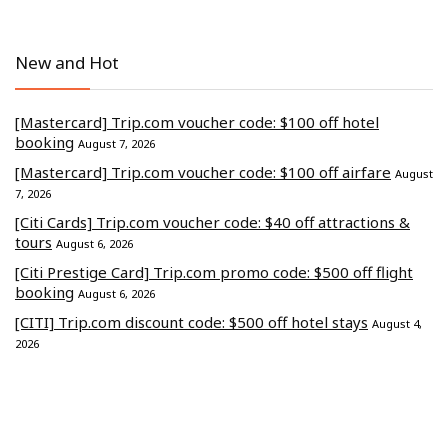
New and Hot
[Mastercard] Trip.com voucher code: $100 off hotel
booking
August 7, 2026
[Mastercard] Trip.com voucher code: $100 off airfare
August
7, 2026
[Citi Cards] Trip.com voucher code: $40 off attractions &
tours
August 6, 2026
[Citi Prestige Card] Trip.com promo code: $500 off flight
booking
August 6, 2026
[CITI] Trip.com discount code: $500 off hotel stays
August 4,
2026