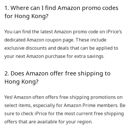
1. Where can I find Amazon promo codes
for Hong Kong?
You can find the latest Amazon promo code on iPrice’s
dedicated Amazon coupon page. These include
exclusive discounts and deals that can be applied to
your next Amazon purchase for extra savings.
2. Does Amazon offer free shipping to
Hong Kong?
Yes! Amazon often offers free shipping promotions on
select items, especially for Amazon Prime members. Be
sure to check iPrice for the most current free shipping
offers that are available for your region.