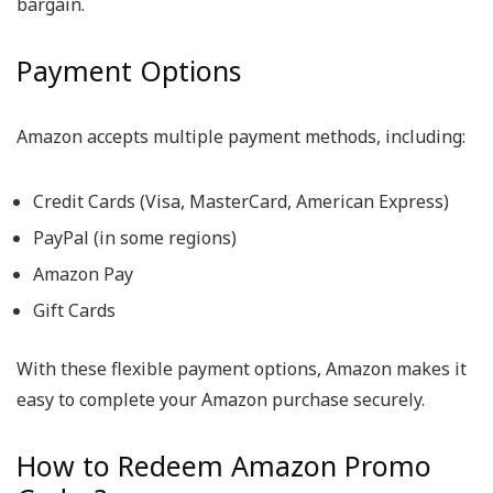
bargain.
Payment Options
Amazon accepts multiple payment methods, including:
Credit Cards (Visa, MasterCard, American Express)
PayPal (in some regions)
Amazon Pay
Gift Cards
With these flexible payment options, Amazon makes it
easy to complete your Amazon purchase securely.
How to Redeem Amazon Promo