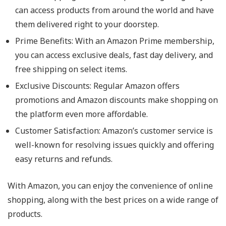
can access products from around the world and have
them delivered right to your doorstep.
Prime Benefits
: With an Amazon Prime membership,
you can access exclusive deals, fast day delivery, and
free shipping on select items.
Exclusive Discounts
: Regular Amazon offers
promotions and Amazon discounts make shopping on
the platform even more affordable.
Customer Satisfaction
: Amazon’s customer service is
well-known for resolving issues quickly and offering
easy returns and refunds.
With Amazon, you can enjoy the convenience of online
shopping, along with the best prices on a wide range of
products.