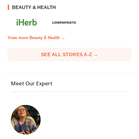
BEAUTY & HEALTH
View more Beauty & Health →
SEE ALL STORES A-Z →
Meet Our Expert