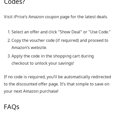
Codes?
Visit iPrice’s Amazon coupon page for the latest deals.
Select an offer and click "Show Deal" or "Use Code."
Copy the voucher code (if required) and proceed to
Amazon’s website.
Apply the code in the shopping cart during
checkout to unlock your savings!
If no code is required, you’ll be automatically redirected
to the discounted offer page. It’s that simple to save on
your next Amazon purchase!
FAQs