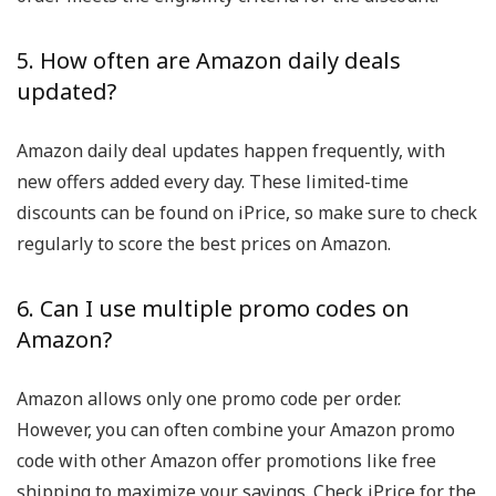
5. How often are Amazon daily deals
updated?
Amazon daily deal updates happen frequently, with
new offers added every day. These limited-time
discounts can be found on iPrice, so make sure to check
regularly to score the best prices on Amazon.
6. Can I use multiple promo codes on
Amazon?
Amazon allows only one promo code per order.
However, you can often combine your Amazon promo
code with other Amazon offer promotions like free
shipping to maximize your savings. Check iPrice for the