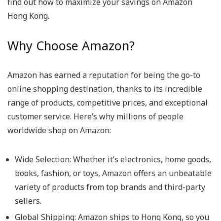
find out how to maximize your savings on Amazon
Hong Kong.
Why Choose Amazon?
Amazon has earned a reputation for being the go-to
online shopping destination, thanks to its incredible
range of products, competitive prices, and exceptional
customer service. Here’s why millions of people
worldwide shop on Amazon:
Wide Selection
: Whether it’s electronics, home goods,
books, fashion, or toys, Amazon offers an unbeatable
variety of products from top brands and third-party
sellers.
Global Shipping
: Amazon ships to Hong Kong, so you