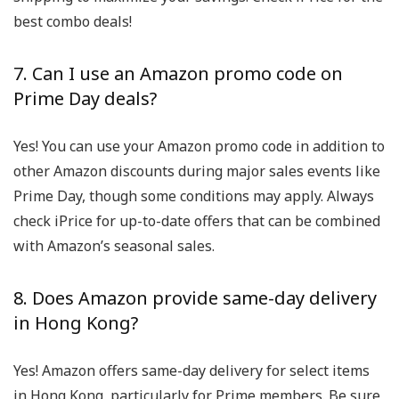
best combo deals!
7. Can I use an Amazon promo code on
Prime Day deals?
Yes! You can use your Amazon promo code in addition to
other Amazon discounts during major sales events like
Prime Day, though some conditions may apply. Always
check iPrice for up-to-date offers that can be combined
with Amazon’s seasonal sales.
8. Does Amazon provide same-day delivery
in Hong Kong?
Yes! Amazon offers same-day delivery for select items
in Hong Kong, particularly for Prime members. Be sure