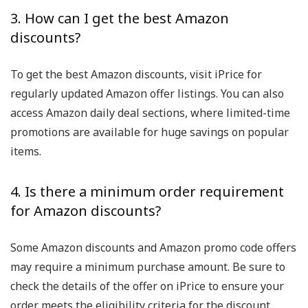
3. How can I get the best Amazon
discounts?
To get the best Amazon discounts, visit iPrice for
regularly updated Amazon offer listings. You can also
access Amazon daily deal sections, where limited-time
promotions are available for huge savings on popular
items.
4. Is there a minimum order requirement
for Amazon discounts?
Some Amazon discounts and Amazon promo code offers
may require a minimum purchase amount. Be sure to
check the details of the offer on iPrice to ensure your
order meets the eligibility criteria for the discount.