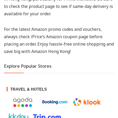
to check the product page to see if same-day delivery is
available for your order.
For the latest Amazon promo codes and vouchers,
always check iPrice’s Amazon coupon page before
placing an order. Enjoy hassle-free online shopping and
save big with Amazon Hong Kong!
Explore Popular Stores
TRAVEL & HOTELS