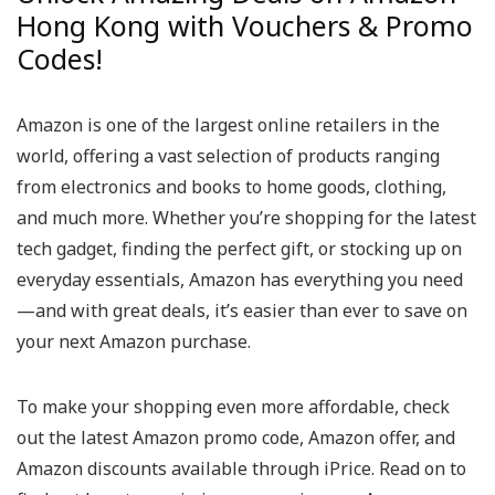
Hong Kong with Vouchers & Promo
Codes!
Amazon is one of the largest online retailers in the
world, offering a vast selection of products ranging
from electronics and books to home goods, clothing,
and much more. Whether you’re shopping for the latest
tech gadget, finding the perfect gift, or stocking up on
everyday essentials, Amazon has everything you need
—and with great deals, it’s easier than ever to save on
your next Amazon purchase.
To make your shopping even more affordable, check
out the latest Amazon promo code, Amazon offer, and
Amazon discounts available through iPrice. Read on to