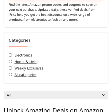
Find the latest Amazon promo codes and coupons to save on
your next purchase. Updated daily, these verified deals from
iPrice help you get the best discounts on a wide range of
products, from electronics to fashion and more.
Categories
Electronics
Home & Living
Weekly Exclusives
All categories
All
Unlock Amazing Deals on Amazon