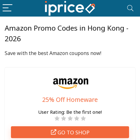
Amazon Promo Codes in Hong Kong -
2026
Save with the best
Amazon
coupons now!
25% Off Homeware
User Rating:
Be the first one!
GO TO SHOP