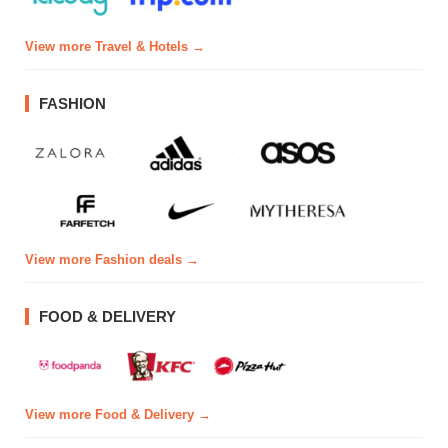
View more Travel & Hotels →
FASHION
View more Fashion deals →
FOOD & DELIVERY
View more Food & Delivery →