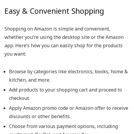
Easy & Convenient Shopping
Shopping on Amazon is simple and convenient,
whether you’re using the desktop site or the Amazon
app. Here’s how you can easily shop for the products
you want:
Browse by categories like electronics, books, home &
kitchen, and more.
Add products to your shopping cart and proceed to
checkout.
Apply Amazon promo code or Amazon offer to receive
discounts or other benefits.
Choose from various payment options, including