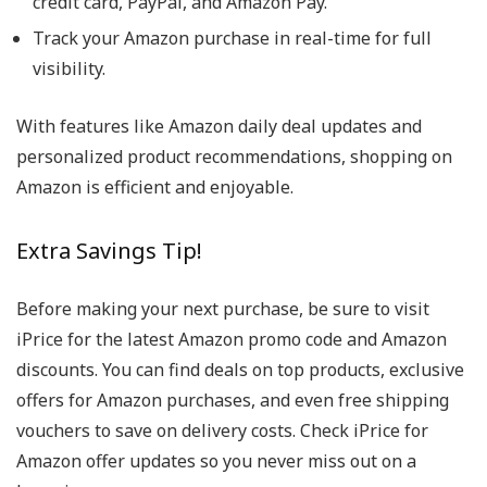
credit card, PayPal, and Amazon Pay.
Track your Amazon purchase in real-time for full
visibility.
With features like Amazon daily deal updates and
personalized product recommendations, shopping on
Amazon is efficient and enjoyable.
Extra Savings Tip!
Before making your next purchase, be sure to visit
iPrice for the latest Amazon promo code and Amazon
discounts. You can find deals on top products, exclusive
offers for Amazon purchases, and even free shipping
vouchers to save on delivery costs. Check iPrice for
Amazon offer updates so you never miss out on a