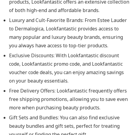
products, Lookfantastic offers an extensive collection
of both high-end and affordable brands.
Luxury and Cult-Favorite Brands
: From Estee Lauder
to Dermalogica, Lookfantastic provides access to
many popular and luxury beauty brands, ensuring
you always have access to top-tier products.
Exclusive Discounts
: With Lookfantastic discount
code, Lookfantastic promo code, and Lookfantastic
voucher code deals, you can enjoy amazing savings
on your beauty essentials.
Free Delivery Offers
: Lookfantastic frequently offers
free shipping promotions, allowing you to save even
more when purchasing beauty products.
Gift Sets and Bundles
: You can also find exclusive
beauty bundles and gift sets, perfect for treating
yourself or finding the perfect gift.