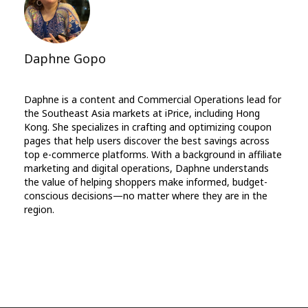
Daphne Gopo
Daphne is a content and Commercial Operations lead for
the Southeast Asia markets at iPrice, including Hong
Kong. She specializes in crafting and optimizing coupon
pages that help users discover the best savings across
top e-commerce platforms. With a background in affiliate
marketing and digital operations, Daphne understands
the value of helping shoppers make informed, budget-
conscious decisions—no matter where they are in the
region.