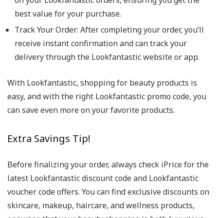
on your Lookfantastic orders, ensuring you get the
best value for your purchase.
Track Your Order
: After completing your order, you’ll
receive instant confirmation and can track your
delivery through the Lookfantastic website or app.
With Lookfantastic, shopping for beauty products is
easy, and with the right Lookfantastic promo code, you
can save even more on your favorite products.
Extra Savings Tip!
Before finalizing your order, always check iPrice for the
latest Lookfantastic discount code and Lookfantastic
voucher code offers. You can find exclusive discounts on
skincare, makeup, haircare, and wellness products,