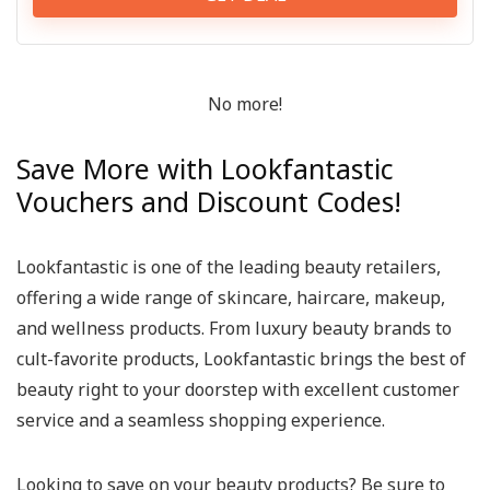
No more!
Save More with Lookfantastic
Vouchers and Discount Codes!
Lookfantastic is one of the leading beauty retailers,
offering a wide range of skincare, haircare, makeup,
and wellness products. From luxury beauty brands to
cult-favorite products, Lookfantastic brings the best of
beauty right to your doorstep with excellent customer
service and a seamless shopping experience.
Looking to save on your beauty products? Be sure to