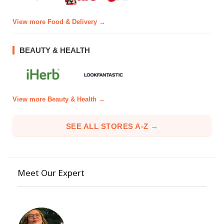
View more Food & Delivery →
BEAUTY & HEALTH
View more Beauty & Health →
SEE ALL STORES A-Z →
Meet Our Expert