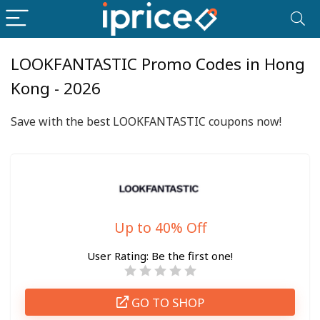
LOOKFANTASTIC Promo Codes in Hong
Kong - 2026
Save with the best LOOKFANTASTIC coupons now!
Up to 40% Off
User Rating:
Be the first one!
GO TO SHOP