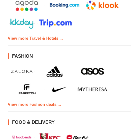
View more Travel & Hotels →
FASHION
View more Fashion deals →
FOOD & DELIVERY