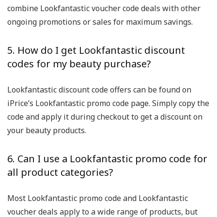
combine Lookfantastic voucher code deals with other
ongoing promotions or sales for maximum savings.
5. How do I get Lookfantastic discount
codes for my beauty purchase?
Lookfantastic discount code offers can be found on
iPrice’s Lookfantastic promo code page. Simply copy the
code and apply it during checkout to get a discount on
your beauty products.
6. Can I use a Lookfantastic promo code for
all product categories?
Most Lookfantastic promo code and Lookfantastic
voucher deals apply to a wide range of products, but