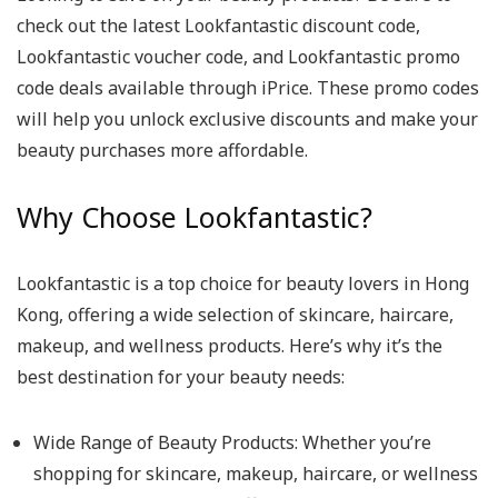
check out the latest Lookfantastic discount code,
Lookfantastic voucher code, and Lookfantastic promo
code deals available through iPrice. These promo codes
will help you unlock exclusive discounts and make your
beauty purchases more affordable.
Why Choose Lookfantastic?
Lookfantastic is a top choice for beauty lovers in Hong
Kong, offering a wide selection of skincare, haircare,
makeup, and wellness products. Here’s why it’s the
best destination for your beauty needs:
Wide Range of Beauty Products
: Whether you’re
shopping for skincare, makeup, haircare, or wellness