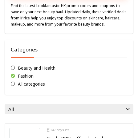
Find the latest Lookfantastic HK promo codes and coupons to
save on your next beauty haul. Updated daily, these verified deals
from iPrice help you enjoy top discounts on skincare, haircare,
makeup, and more from your favorite beauty brands.
Categories
Beauty and Health
Fashion
All categories
All
147 days left