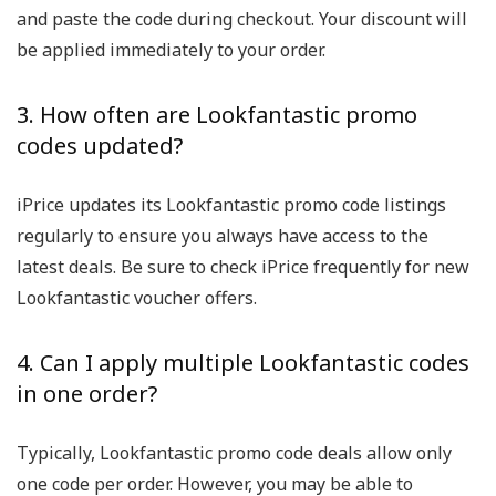
and paste the code during checkout. Your discount will
be applied immediately to your order.
3. How often are Lookfantastic promo
codes updated?
iPrice updates its Lookfantastic promo code listings
regularly to ensure you always have access to the
latest deals. Be sure to check iPrice frequently for new
Lookfantastic voucher offers.
4. Can I apply multiple Lookfantastic codes
in one order?
Typically, Lookfantastic promo code deals allow only
one code per order. However, you may be able to