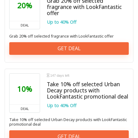
Grab 20% off selected
20%
fragrance with LookFantastic
offer
Up to 40% Off
DEAL
Grab 20% off selected fragrance with LookFantastic offer
GET DEAL
147 days left
Take 10% off selected Urban
10%
Decay products with
LookFantastic promotional deal
Up to 40% Off
DEAL
Take 10% off selected Urban Decay products with LookFantastic
promotional deal
GET DEAL