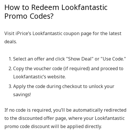
How to Redeem Lookfantastic
Promo Codes?
Visit iPrice’s Lookfantastic coupon page for the latest
deals.
Select an offer and click "Show Deal" or "Use Code."
Copy the voucher code (if required) and proceed to
Lookfantastic’s website.
Apply the code during checkout to unlock your
savings!
If no code is required, you’ll be automatically redirected
to the discounted offer page, where your Lookfantastic
promo code discount will be applied directly.