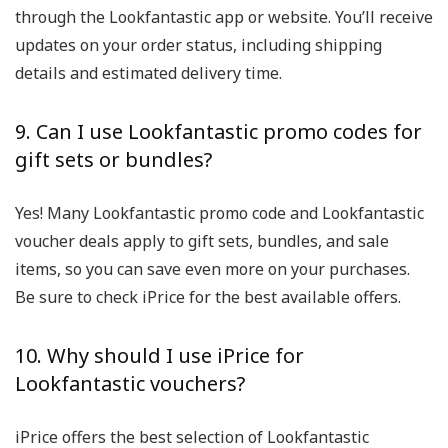
through the Lookfantastic app or website. You’ll receive
updates on your order status, including shipping
details and estimated delivery time.
9. Can I use Lookfantastic promo codes for
gift sets or bundles?
Yes! Many Lookfantastic promo code and Lookfantastic
voucher deals apply to gift sets, bundles, and sale
items, so you can save even more on your purchases.
Be sure to check iPrice for the best available offers.
10. Why should I use iPrice for
Lookfantastic vouchers?
iPrice offers the best selection of Lookfantastic