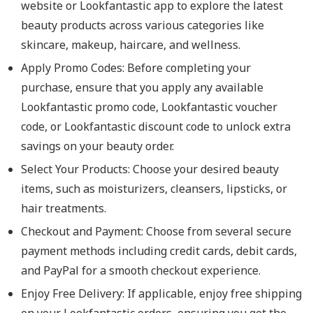
website or Lookfantastic app to explore the latest
beauty products across various categories like
skincare, makeup, haircare, and wellness.
Apply Promo Codes
: Before completing your
purchase, ensure that you apply any available
Lookfantastic promo code, Lookfantastic voucher
code, or Lookfantastic discount code to unlock extra
savings on your beauty order.
Select Your Products
: Choose your desired beauty
items, such as moisturizers, cleansers, lipsticks, or
hair treatments.
Checkout and Payment
: Choose from several secure
payment methods including credit cards, debit cards,
and PayPal for a smooth checkout experience.
Enjoy Free Delivery
: If applicable, enjoy free shipping