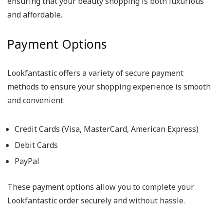
ensuring that your beauty shopping is both luxurious
and affordable.
Payment Options
Lookfantastic offers a variety of secure payment
methods to ensure your shopping experience is smooth
and convenient:
Credit Cards (Visa, MasterCard, American Express)
Debit Cards
PayPal
These payment options allow you to complete your
Lookfantastic order securely and without hassle.