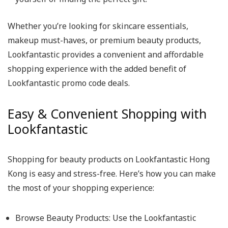
Whether you’re looking for skincare essentials,
makeup must-haves, or premium beauty products,
Lookfantastic provides a convenient and affordable
shopping experience with the added benefit of
Lookfantastic promo code deals.
Easy & Convenient Shopping with
Lookfantastic
Shopping for beauty products on Lookfantastic Hong
Kong is easy and stress-free. Here’s how you can make
the most of your shopping experience:
Browse Beauty Products
: Use the Lookfantastic