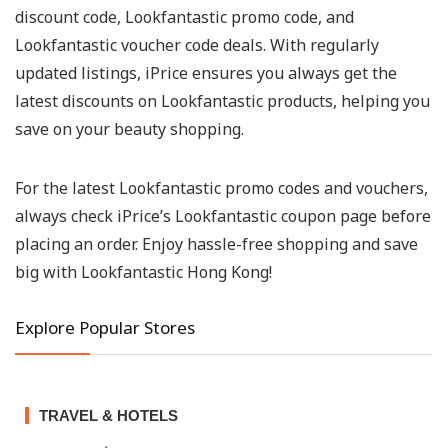
discount code, Lookfantastic promo code, and
Lookfantastic voucher code deals. With regularly
updated listings, iPrice ensures you always get the
latest discounts on Lookfantastic products, helping you
save on your beauty shopping.
For the latest Lookfantastic promo codes and vouchers,
always check iPrice’s Lookfantastic coupon page before
placing an order. Enjoy hassle-free shopping and save
big with Lookfantastic Hong Kong!
Explore Popular Stores
TRAVEL & HOTELS