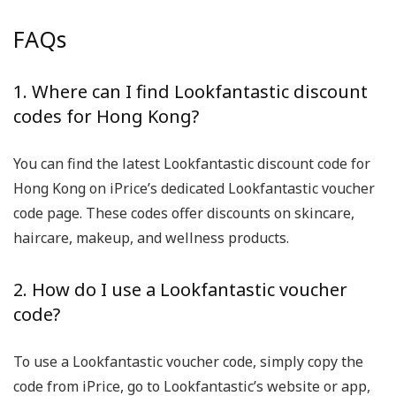
FAQs
1. Where can I find Lookfantastic discount
codes for Hong Kong?
You can find the latest Lookfantastic discount code for
Hong Kong on iPrice’s dedicated Lookfantastic voucher
code page. These codes offer discounts on skincare,
haircare, makeup, and wellness products.
2. How do I use a Lookfantastic voucher
code?
To use a Lookfantastic voucher code, simply copy the
code from iPrice, go to Lookfantastic’s website or app,