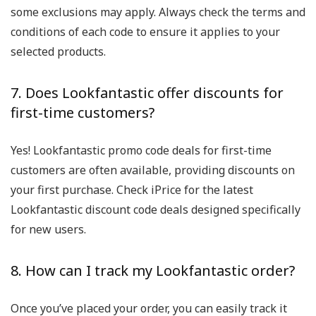
some exclusions may apply. Always check the terms and
conditions of each code to ensure it applies to your
selected products.
7. Does Lookfantastic offer discounts for
first-time customers?
Yes! Lookfantastic promo code deals for first-time
customers are often available, providing discounts on
your first purchase. Check iPrice for the latest
Lookfantastic discount code deals designed specifically
for new users.
8. How can I track my Lookfantastic order?
Once you’ve placed your order, you can easily track it