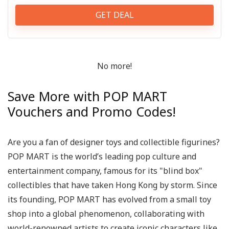
GET DEAL
No more!
Save More with POP MART
Vouchers and Promo Codes!
Are you a fan of designer toys and collectible figurines?
POP MART is the world’s leading pop culture and
entertainment company, famous for its "blind box"
collectibles that have taken Hong Kong by storm. Since
its founding, POP MART has evolved from a small toy
shop into a global phenomenon, collaborating with
world-renowned artists to create iconic characters like