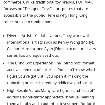
commerce. Unlike traditional toy brands, POP MART
focuses on "Designer Toys"—art pieces that are
accessible to the public. Here is why Hong Kong
collectors keep coming back:
Diverse Artistic Collaborations:
They work with
international artists such as Kenny Wong (Molly),
Caspar (Hirono), and Ayan (Dimoo) to ensure every
series has a unique aesthetic.
The Blind Box Experience:
The "blind box" format
adds an element of surprise. You don't know which
figure you've got until you open it, making the
unboxing process incredibly addictive and social.
High Resale Value:
Many rare figures and "secret"
editions significantly appreciate in value, making
them a hobby and a potential investment for local