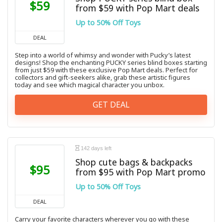
$59
from $59 with Pop Mart deals
Up to 50% Off Toys
DEAL
Step into a world of whimsy and wonder with Pucky’s latest
designs! Shop the enchanting PUCKY series blind boxes starting
from just $59 with these exclusive Pop Mart deals. Perfect for
collectors and gift-seekers alike, grab these artistic figures
today and see which magical character you unbox.
GET DEAL
142 days left
Shop cute bags & backpacks
$95
from $95 with Pop Mart promo
Up to 50% Off Toys
DEAL
Carry your favorite characters wherever you go with these