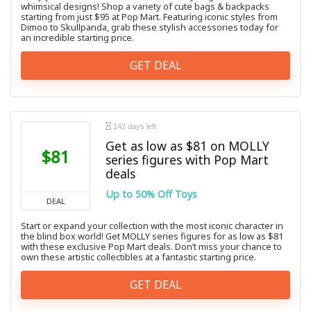
whimsical designs! Shop a variety of cute bags & backpacks
starting from just $95 at Pop Mart. Featuring iconic styles from
Dimoo to Skullpanda, grab these stylish accessories today for
an incredible starting price.
GET DEAL
142 days left
Get as low as $81 on MOLLY
$81
series figures with Pop Mart
deals
Up to 50% Off Toys
DEAL
Start or expand your collection with the most iconic character in
the blind box world! Get MOLLY series figures for as low as $81
with these exclusive Pop Mart deals. Don’t miss your chance to
own these artistic collectibles at a fantastic starting price.
GET DEAL