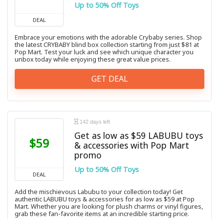
Up to 50% Off Toys
DEAL
Embrace your emotions with the adorable Crybaby series. Shop
the latest CRYBABY blind box collection starting from just $81 at
Pop Mart. Test your luck and see which unique character you
unbox today while enjoying these great value prices.
GET DEAL
142 days left
Get as low as $59 LABUBU toys
$59
& accessories with Pop Mart
promo
Up to 50% Off Toys
DEAL
Add the mischievous Labubu to your collection today! Get
authentic LABUBU toys & accessories for as low as $59 at Pop
Mart. Whether you are looking for plush charms or vinyl figures,
grab these fan-favorite items at an incredible starting price.