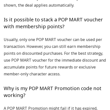
shown, the deal applies automatically.
Is it possible to stack a POP MART voucher
with membership points?
Usually, only one POP MART voucher can be used per
transaction. However, you can still earn membership
points on discounted purchases. For the best strategy,
use POP MART voucher for the immediate discount and
accumulate points for future rewards or exclusive
member-only character access.
Why is my POP MART Promotion code not
working?
A POP MART Promotion might fail if it has expired,