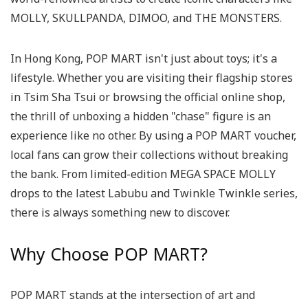
MOLLY, SKULLPANDA, DIMOO, and THE MONSTERS.
In Hong Kong, POP MART isn't just about toys; it's a
lifestyle. Whether you are visiting their flagship stores
in Tsim Sha Tsui or browsing the official online shop,
the thrill of unboxing a hidden "chase" figure is an
experience like no other. By using a POP MART voucher,
local fans can grow their collections without breaking
the bank. From limited-edition MEGA SPACE MOLLY
drops to the latest Labubu and Twinkle Twinkle series,
there is always something new to discover.
Why Choose POP MART?
POP MART stands at the intersection of art and