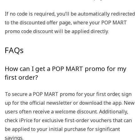
If no code is required, you’ll be automatically redirected
to the discounted offer page, where your POP MART
promo code discount will be applied directly.
FAQs
How can I get a POP MART promo for my
first order?
To secure a POP MART promo for your first order, sign
up for the official newsletter or download the app. New
users often receive a welcome discount. Additionally,
check iPrice for exclusive first-order vouchers that can
be applied to your initial purchase for significant
savings.