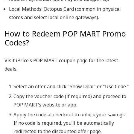
Local Methods:
Octopus Card (common in physical
stores and select local online gateways).
How to Redeem POP MART Promo
Codes?
Visit iPrice’s POP MART coupon page for the latest
deals.
Select an offer and click
"Show Deal"
or
"Use Code."
Copy the voucher code (if required) and proceed to
POP MART’s website or app.
Apply the code at checkout to unlock your savings!
If no code is required, you’ll be automatically
redirected to the discounted offer page.