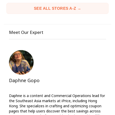
SEE ALL STORES A-Z →
Meet Our Expert
Daphne Gopo
Daphne is a content and Commercial Operations lead for
the Southeast Asia markets at iPrice, including Hong
Kong. She specializes in crafting and optimizing coupon
pages that help users discover the best savings across