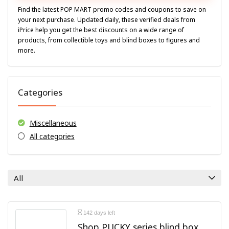
Find the latest POP MART promo codes and coupons to save on
your next purchase. Updated daily, these verified deals from
iPrice help you get the best discounts on a wide range of
products, from collectible toys and blind boxes to figures and
more.
Categories
Miscellaneous
All categories
All
142 days left
Shop PUCKY series blind box