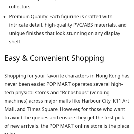
collectors.
Premium Quality:
Each figurine is crafted with
intricate detail, high-quality PVC/ABS materials, and
unique finishes that look stunning on any display
shelf.
Easy & Convenient Shopping
Shopping for your favorite characters in Hong Kong has
never been easier. POP MART operates several high-
tech physical stores and "Roboshops" (vending
machines) across major malls like Harbour City, K11 Art
Mall, and Times Square. However, for those who want
to avoid the queues and ensure they get the first pick
of new arrivals, the POP MART online store is the place