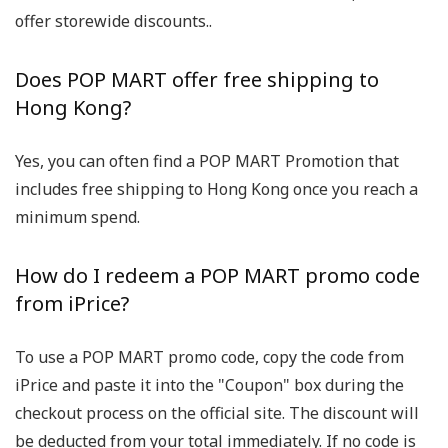
offer storewide discounts..
Does POP MART offer free shipping to
Hong Kong?
Yes, you can often find a POP MART Promotion that
includes free shipping to Hong Kong once you reach a
minimum spend.
How do I redeem a POP MART promo code
from iPrice?
To use a POP MART promo code, copy the code from
iPrice and paste it into the "Coupon" box during the
checkout process on the official site. The discount will
be deducted from your total immediately. If no code is