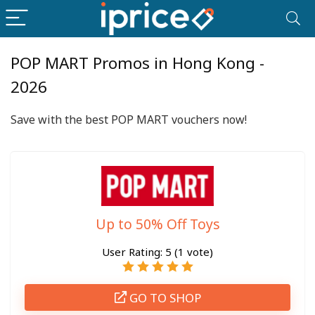
POP MART Promos in Hong Kong -
2026
Save with the best POP MART vouchers now!
Up to 50% Off Toys
User Rating:
5
(
1
vote)
GO TO SHOP