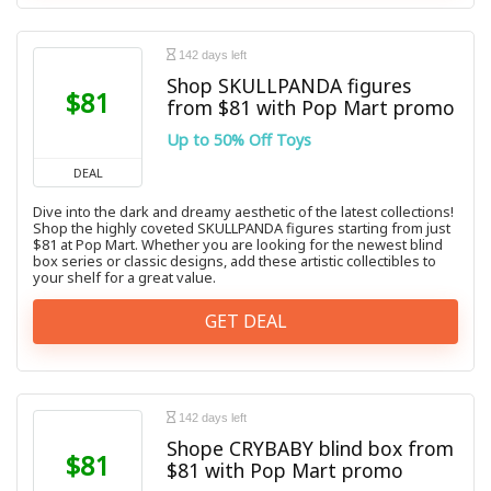
142 days left
Shop SKULLPANDA figures
$81
from $81 with Pop Mart promo
Up to 50% Off Toys
DEAL
Dive into the dark and dreamy aesthetic of the latest collections!
Shop the highly coveted SKULLPANDA figures starting from just
$81 at Pop Mart. Whether you are looking for the newest blind
box series or classic designs, add these artistic collectibles to
your shelf for a great value.
GET DEAL
142 days left
Shope CRYBABY blind box from
$81
$81 with Pop Mart promo