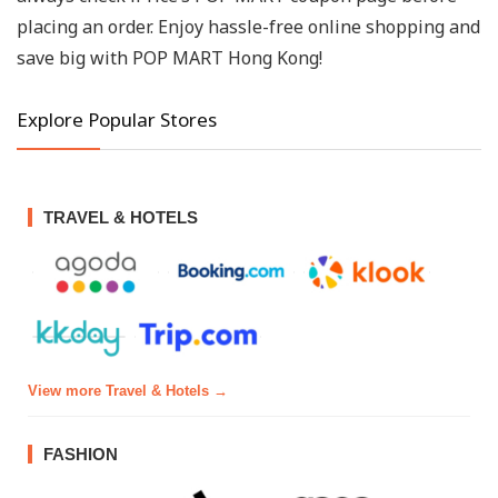
placing an order. Enjoy hassle-free online shopping and
save big with POP MART Hong Kong!
Explore Popular Stores
TRAVEL & HOTELS
View more Travel & Hotels →
FASHION