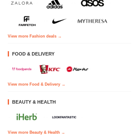
View more Fashion deals →
FOOD & DELIVERY
View more Food & Delivery →
BEAUTY & HEALTH
View more Beauty & Health →