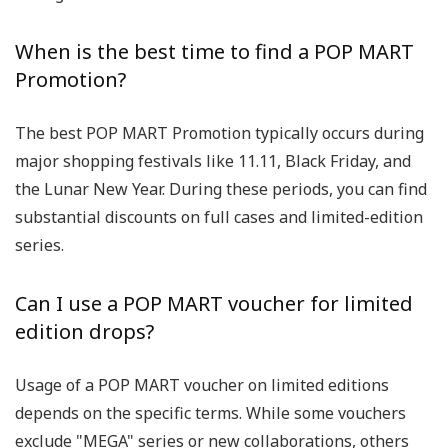
When is the best time to find a POP MART
Promotion?
The best POP MART Promotion typically occurs during
major shopping festivals like 11.11, Black Friday, and
the Lunar New Year. During these periods, you can find
substantial discounts on full cases and limited-edition
series.
Can I use a POP MART voucher for limited
edition drops?
Usage of a POP MART voucher on limited editions
depends on the specific terms. While some vouchers
exclude "MEGA" series or new collaborations, others