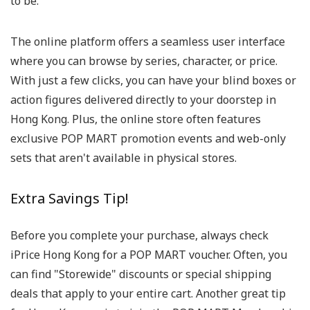
to be.
The online platform offers a seamless user interface
where you can browse by series, character, or price.
With just a few clicks, you can have your blind boxes or
action figures delivered directly to your doorstep in
Hong Kong. Plus, the online store often features
exclusive POP MART promotion events and web-only
sets that aren't available in physical stores.
Extra Savings Tip!
Before you complete your purchase, always check
iPrice Hong Kong for a POP MART voucher. Often, you
can find "Storewide" discounts or special shipping
deals that apply to your entire cart. Another great tip