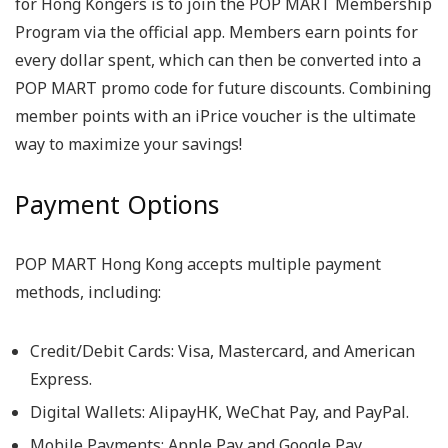
for Hong Kongers is to join the POP MART Membership
Program via the official app. Members earn points for
every dollar spent, which can then be converted into a
POP MART promo code for future discounts. Combining
member points with an iPrice voucher is the ultimate
way to maximize your savings!
Payment Options
POP MART Hong Kong accepts multiple payment
methods, including:
Credit/Debit Cards:
Visa, Mastercard, and American
Express.
Digital Wallets:
AlipayHK, WeChat Pay, and PayPal.
Mobile Payments:
Apple Pay and Google Pay.