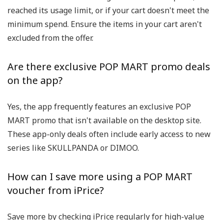
reached its usage limit, or if your cart doesn't meet the
minimum spend. Ensure the items in your cart aren't
excluded from the offer.
Are there exclusive POP MART promo deals
on the app?
Yes, the app frequently features an exclusive POP
MART promo that isn't available on the desktop site.
These app-only deals often include early access to new
series like SKULLPANDA or DIMOO.
How can I save more using a POP MART
voucher from iPrice?
Save more by checking iPrice regularly for high-value