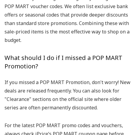
POP MART voucher codes. We often list exclusive bank
offers or seasonal codes that provide deeper discounts
than standard store promotions. Combining these with
sale-priced items is the most effective way to shop on a
budget.
What should I do if I missed a POP MART
Promotion?
If you missed a POP MART Promotion, don't worry! New
deals are released frequently. You can also look for
"Clearance" sections on the official site where older
series are often permanently discounted.
For the latest POP MART promo codes and vouchers,
always check iPrice’s POP MART coupon page before