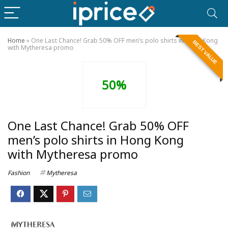
Home
»
One Last Chance! Grab 50% OFF men’s polo shirts in Hong Kong
BEST VALUE
with Mytheresa promo
50%
One Last Chance! Grab 50% OFF
men’s polo shirts in Hong Kong
with Mytheresa promo
Fashion
Mytheresa