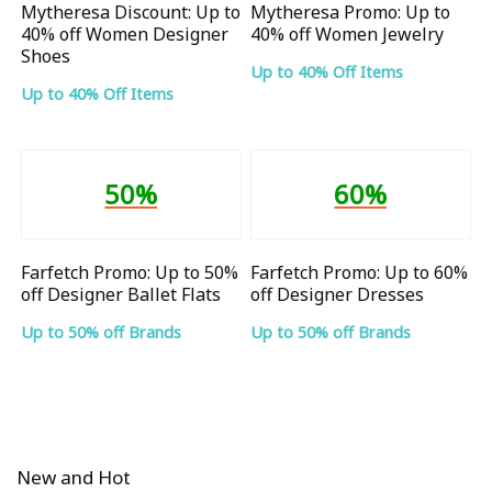
Mytheresa Discount: Up to
Mytheresa Promo: Up to
40% off Women Designer
40% off Women Jewelry
Shoes
Up to 40% Off Items
Up to 40% Off Items
50%
60%
Farfetch Promo: Up to 50%
Farfetch Promo: Up to 60%
off Designer Ballet Flats
off Designer Dresses
Up to 50% off Brands
Up to 50% off Brands
New and Hot