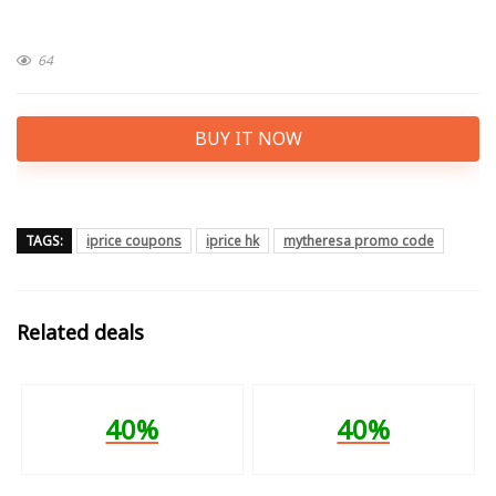
64
BUY IT NOW
TAGS:
iprice coupons
iprice hk
mytheresa promo code
Related deals
40%
40%