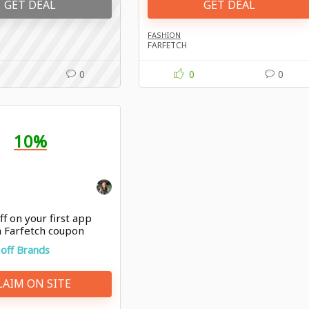
GET DEAL
GET DEAL
FASHION
FARFETCH
0
0
0
10%
f on your first app
h Farfetch coupon
off Brands
LAIM ON SITE