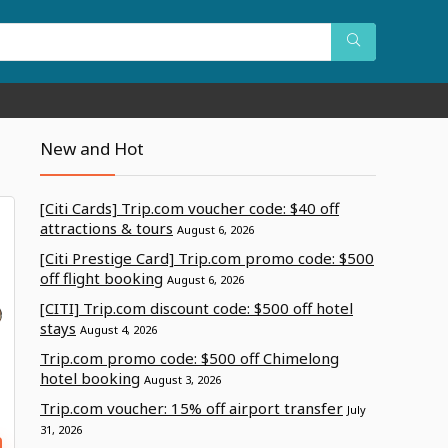
New and Hot
[Citi Cards] Trip.com voucher code: $40 off
attractions & tours
August 6, 2026
[Citi Prestige Card] Trip.com promo code: $500
off flight booking
August 6, 2026
[CITI] Trip.com discount code: $500 off hotel
stays
August 4, 2026
Trip.com promo code: $500 off Chimelong
hotel booking
August 3, 2026
Trip.com voucher: 15% off airport transfer
July
31, 2026