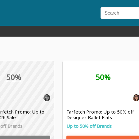
50%
50%
rfetch Promo: Up to
Farfetch Promo: Up to 50% off
26 Sale
Designer Ballet Flats
off Brands
Up to 50% off Brands