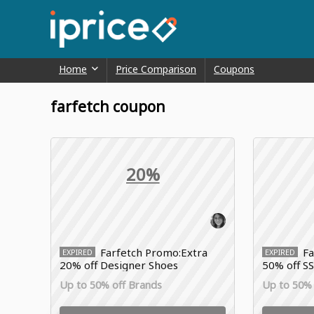
Home
Price Comparison
Coupons
farfetch coupon
20%
Farfetch Promo:Extra
Fa
EXPIRED
EXPIRED
20% off Designer Shoes
50% off SS
Up to 50% off Brands
Up to 50% 