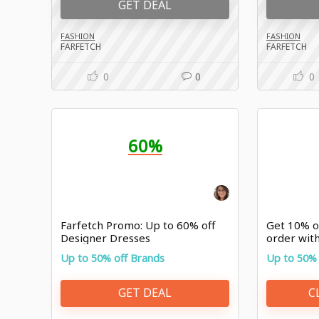
GET DEAL
FASHION
FASHION
FARFETCH
FARFETCH
0
0
0
60%
Farfetch Promo: Up to 60% off
Get 10% of
Designer Dresses
order wit
Up to 50% off Brands
Up to 50% 
GET DEAL
C