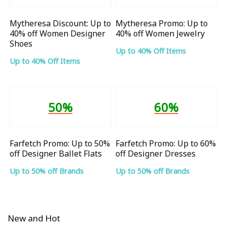
Mytheresa Discount: Up to
Mytheresa Promo: Up to
40% off Women Designer
40% off Women Jewelry
Shoes
Up to 40% Off Items
Up to 40% Off Items
50%
60%
Farfetch Promo: Up to 50%
Farfetch Promo: Up to 60%
off Designer Ballet Flats
off Designer Dresses
Up to 50% off Brands
Up to 50% off Brands
New and Hot