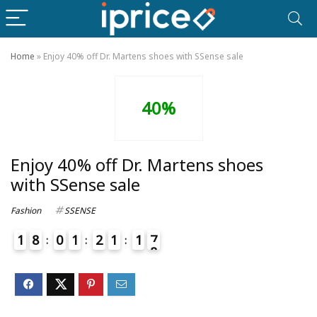
Home
»
Enjoy 40% off Dr. Martens shoes with SSense sale
40%
Enjoy 40% off Dr. Martens shoes
with SSense sale
Fashion
SSENSE
1
8
0
1
2
1
1
7
8
4