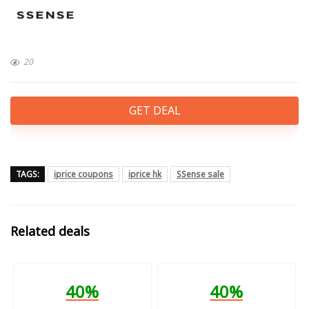
20
GET DEAL
TAGS:
iprice coupons
iprice hk
SSense sale
Related deals
40%
40%